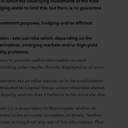
y in which the underlying investments of the fund
ing seeks to limit this, but there is no guarantee
investment purposes, hedging and/or efficient
tion - sets out risks which, depending on the
 derivatives, emerging markets and/or high-yield
dity problems.
story to provide useful information on past
cluding index results. Results displayed as of prior
tment, tax or other advice, or to be a solicitation
 attributed to Capital Group unless otherwise stated.
-party sources that it believes to be accurate, this
in: (1) is proprietary to Morningstar and/or its
anted to be accurate, complete, or timely. Neither
sses arising from any use of this information. Past