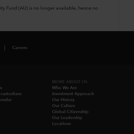
ty Fund (AU) is no longer available, hence no
Careers
MORE ABOUT US
ms
Who We Are​
-custodians
Investment Approach
endar​
Our History​
Our Culture
Global Citizenship
Our Leadership​
Locations​