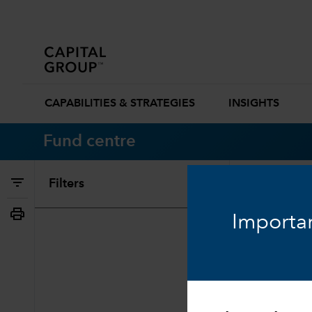
CAPABILITIES & STRATEGIES
INSIGHTS
Fund centre
Filters
Search
Importan
0 Results