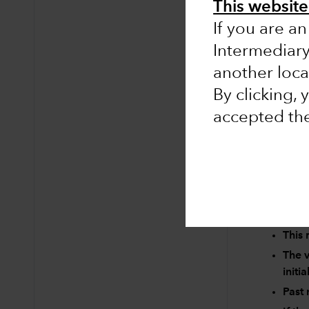
This website 
If you are an
Intermediar
No results 
another loca
Clear searc
By clicking,
accepted th
Risk factors 
This 
The v
initi
Past 