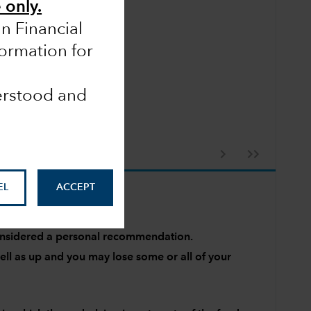
 only.
an Financial
formation for
derstood and
EL
ACCEPT
 considered a personal recommendation.
l as up and you may lose some or all of your