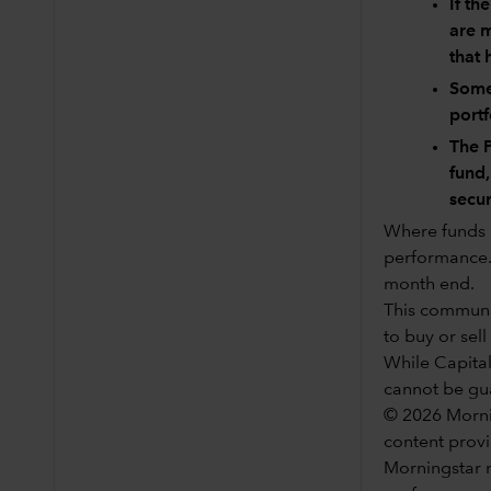
If th
are m
that 
Some 
port
The P
fund,
secur
Where funds h
performance. 
month end.
This communic
to buy or sell
While Capital
cannot be gu
© 2026 Mornin
content provi
Morningstar n