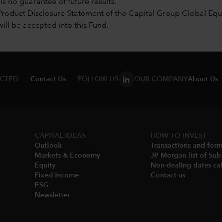
s no guarantee of future results.
Product Disclosure Statement of the Capital Group Global Equi
will be accepted into this Fund.
ECTED
Contact Us
FOLLOW US
OUR COMPANY
About Us
CAPITAL IDEAS
HOW TO INVEST
Outlook
Transactions and for
Markets & Economy​
JP Morgan list of Sub
Equity
Non-dealing dates cal
Fixed Income
Contact us
ESG
Newsletter