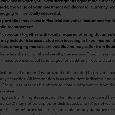
e currency in which you invest strengthens against the currenc
ade, the value of your investment will decrease. Currency hedg
hedging will be totally successful.
portfolios may invest in financial derivative instruments for 
folio management.
rospectus - together with locally required offering documenta
 may include risks associated with investing in fixed income,
ities; emerging markets are volatile and may suffer from liqui
ave less than 6 months of results, there is insufficient data hi
Please see individual fund pages for additional results data in
ation is of a general nature, and not intended to provide inves
 any securities. All information is as at the date indicated and
 Group uses reasonable efforts to obtain information from third
aranteed.
gstar, Inc. All rights reserved. The information contained here
ders; (2) may not be copied or distributed; and (3) is not warr
or its content providers are responsible for any damages or lo