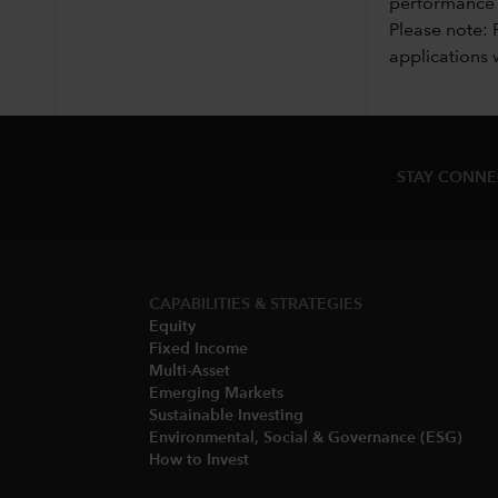
performance i
Please note: 
applications 
STAY CONN
CAPABILITIES & STRATEGIES​
Equity
Fixed Income
Multi-Asset​
Emerging Markets
Sustainable Investing
Environmental, Social & Governance (ESG)​
How to Invest