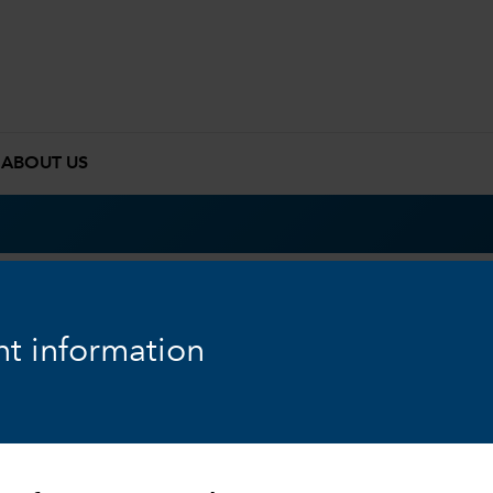
ABOUT US
t information
Overview
Results
Pri