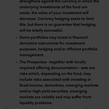
strengthens against the currency in which the
underlying investments of the fund are
made, the value of your investment will
decrease. Currency hedging seeks to limit
this, but there is no guarantee that hedging
will be totally successful.
Some portfolios may invest in financial
derivative instruments for investment
purposes, hedging and/or efficient portfolio
management.
The Prospectus - together with locally
required offering documentation - sets out
risks which, depending on the fund, may
include risks associated with investing in
fixed income, derivatives, emerging markets
and/or high-yield securities; emerging
markets are volatile and may suffer from
liquidity problems.