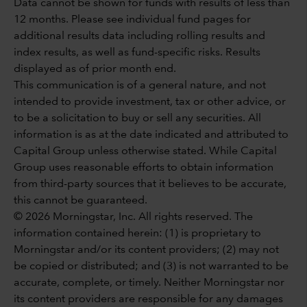
Data cannot be shown for funds with results of less than
12 months. Please see individual fund pages for
additional results data including rolling results and
index results, as well as fund-specific risks. Results
displayed as of prior month end.
This communication is of a general nature, and not
intended to provide investment, tax or other advice, or
to be a solicitation to buy or sell any securities. All
information is as at the date indicated and attributed to
Capital Group unless otherwise stated. While Capital
Group uses reasonable efforts to obtain information
from third-party sources that it believes to be accurate,
this cannot be guaranteed.
© 2026 Morningstar, Inc. All rights reserved. The
information contained herein: (1) is proprietary to
Morningstar and/or its content providers; (2) may not
be copied or distributed; and (3) is not warranted to be
accurate, complete, or timely. Neither Morningstar nor
its content providers are responsible for any damages