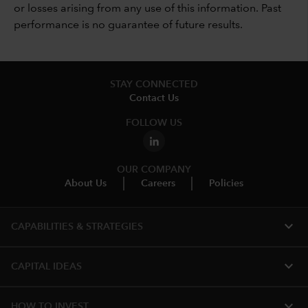
or losses arising from any use of this information. Past
performance is no guarantee of future results.
STAY CONNECTED
Contact Us
FOLLOW US
OUR COMPANY
About Us
Careers
Policies
expand_more
CAPABILITIES & STRATEGIES​
expand_more
CAPITAL IDEAS
expand_more
HOW TO INVEST