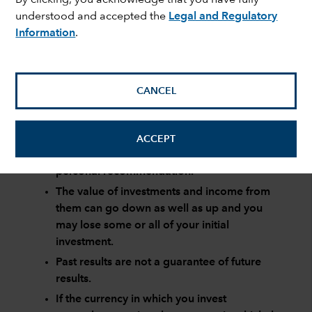
understood and accepted the
Legal and Regulatory
Information
.
Page 1 of 0
CANCEL
Risk factors you should consider before investing:
This material is not intended to provide
ACCEPT
investment advice or be considered a
personal recommendation.
The value of investments and income from
them can go down as well as up and you
may lose some or all of your initial
investment.
Past results are not a guarantee of future
results.
If the currency in which you invest