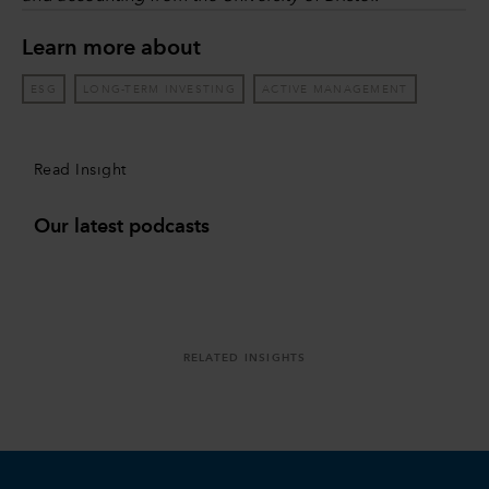
Learn more about
ESG
LONG-TERM INVESTING
ACTIVE MANAGEMENT
Read Insight
Our latest podcasts
RELATED INSIGHTS