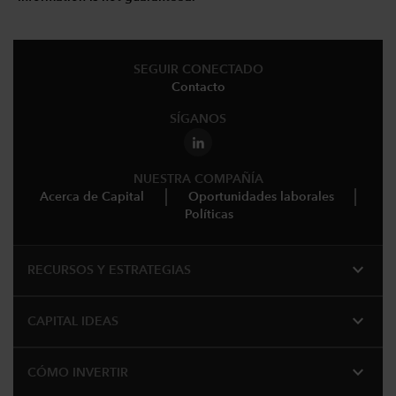
SEGUIR CONECTADO
Contacto
SÍGANOS
NUESTRA COMPAÑÍA
Acerca de Capital
Oportunidades laborales
Políticas
expand_more
RECURSOS Y ESTRATEGIAS
expand_more
CAPITAL IDEAS
expand_more
CÓMO INVERTIR