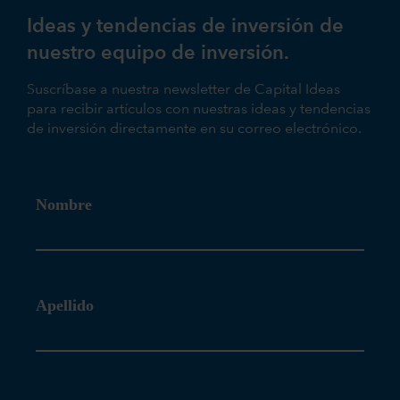
Ideas y tendencias de inversión de
nuestro equipo de inversión.
Suscríbase a nuestra newsletter de Capital Ideas
para recibir artículos con nuestras ideas y tendencias
de inversión directamente en su correo electrónico.