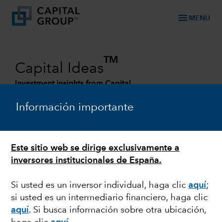
menu
MENU
TM
Capital Ideas
Investment insights from Capital
Group
Información importante
Categories
Este sitio web se dirige exclusivamente a
ESG
inversores institucionales de España.
Investing for a sustainable society
Si usted es un inversor individual, haga clic
aquí
;
si usted es un intermediario financiero, haga clic
aquí
. Si busca información sobre otra ubicación,