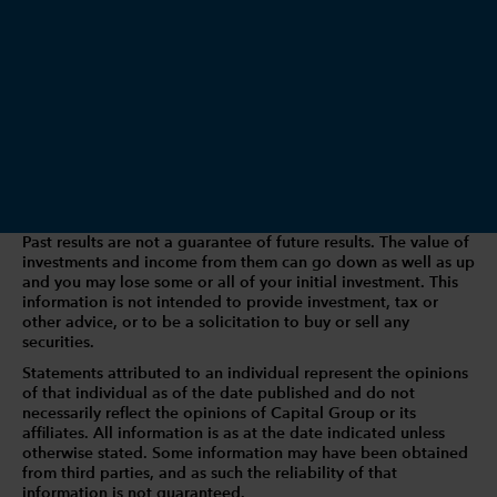
Past results are not a guarantee of future results. The value of
investments and income from them can go down as well as up
and you may lose some or all of your initial investment. This
information is not intended to provide investment, tax or
other advice, or to be a solicitation to buy or sell any
securities.
Statements attributed to an individual represent the opinions
of that individual as of the date published and do not
necessarily reflect the opinions of Capital Group or its
affiliates. All information is as at the date indicated unless
otherwise stated. Some information may have been obtained
from third parties, and as such the reliability of that
information is not guaranteed.