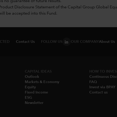
s no guarantee of future results.
Product Disclosure Statement of the Capital Group Global Equi
will be accepted into this Fund.
ECTED
Contact Us
FOLLOW US
OUR COMPANY
About Us
CAPITAL IDEAS
HOW TO INVES
Outlook
Continuous Disc
Markets & Economy​
FAQ
Equity
Invest via BPAY
Fixed Income
Contact us
ESG
Newsletter