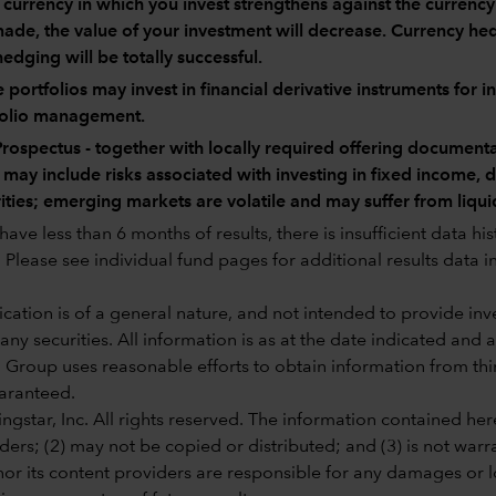
e currency in which you invest strengthens against the currenc
ade, the value of your investment will decrease. Currency hedg
hedging will be totally successful.
portfolios may invest in financial derivative instruments for 
folio management.
rospectus - together with locally required offering documenta
 may include risks associated with investing in fixed income,
ities; emerging markets are volatile and may suffer from liqui
ave less than 6 months of results, there is insufficient data hi
Please see individual fund pages for additional results data in
ation is of a general nature, and not intended to provide inves
 any securities. All information is as at the date indicated and
 Group uses reasonable efforts to obtain information from third
aranteed.
gstar, Inc. All rights reserved. The information contained here
ders; (2) may not be copied or distributed; and (3) is not warr
or its content providers are responsible for any damages or lo