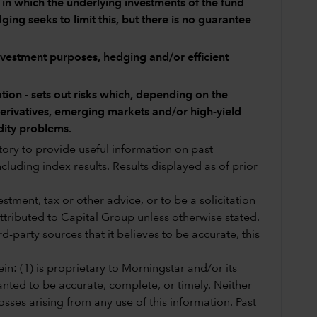
y in which the underlying investments of the fund
ing seeks to limit this, but there is no guarantee
investment purposes, hedging and/or efficient
tion - sets out risks which, depending on the
 derivatives, emerging markets and/or high-yield
dity problems.
story to provide useful information on past
cluding index results. Results displayed as of prior
tment, tax or other advice, or to be a solicitation
 attributed to Capital Group unless otherwise stated.
-party sources that it believes to be accurate, this
in: (1) is proprietary to Morningstar and/or its
anted to be accurate, complete, or timely. Neither
sses arising from any use of this information. Past