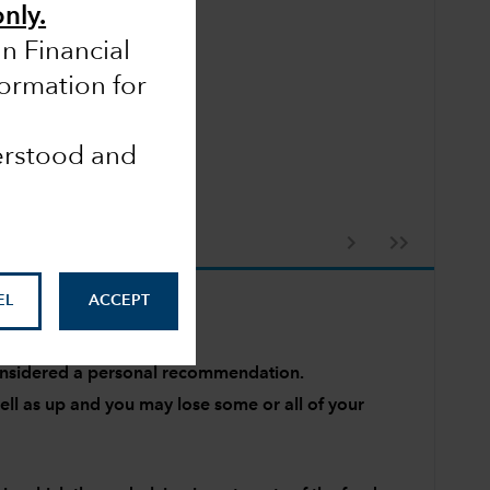
only.
an Financial
formation for
derstood and
EL
ACCEPT
 considered a personal recommendation.
l as up and you may lose some or all of your