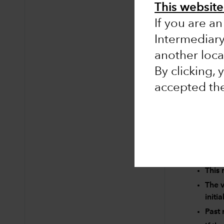
This website 
If you are an
Intermediar
No results 
another loca
Clear searc
By clicking,
accepted th
Risk factors 
This 
The v
initi
Past 