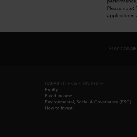
performance i
Please note: 
applications 
STAY CONN
CAPABILITIES & STRATEGIES​
Equity
Fixed Income
Environmental, Social & Governance (ESG)​
How to Invest