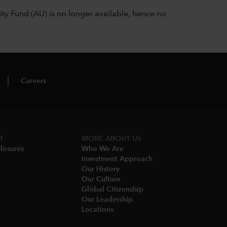
ty Fund (AU) is no longer available, hence no
Careers
T
MORE​ ABOUT US
losures
Who We Are​
Investment Approach
Our History​
Our Culture
Global Citizenship
Our Leadership​
Locations​