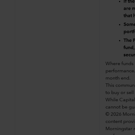
If th
are m
that 
Some 
port
The P
fund,
secur
Where funds h
performance. 
month end.
This communic
to buy or sell
While Capital
cannot be gu
© 2026 Mornin
content provi
Morningstar n