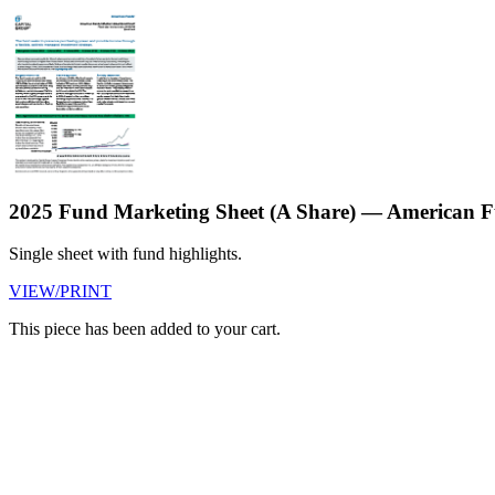
2025 Fund Marketing Sheet (A Share) — American F
Single sheet with fund highlights.
VIEW/PRINT
This piece has been added to your cart.