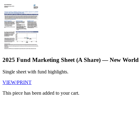
2025 Fund Marketing Sheet (A Share) — New World
Single sheet with fund highlights.
VIEW/PRINT
This piece has been added to your cart.