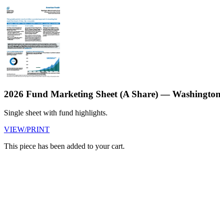
2026 Fund Marketing Sheet (A Share) — Washington
Single sheet with fund highlights.
VIEW/PRINT
This piece has been added to your cart.