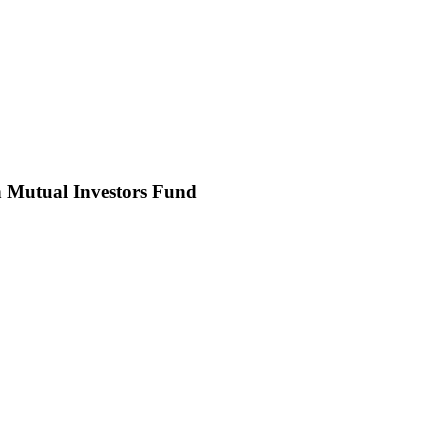
 Mutual Investors Fund