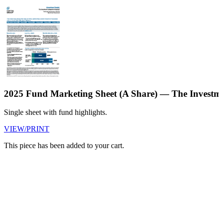
2025 Fund Marketing Sheet (A Share) — The Inves
Single sheet with fund highlights.
VIEW/PRINT
This piece has been added to your cart.