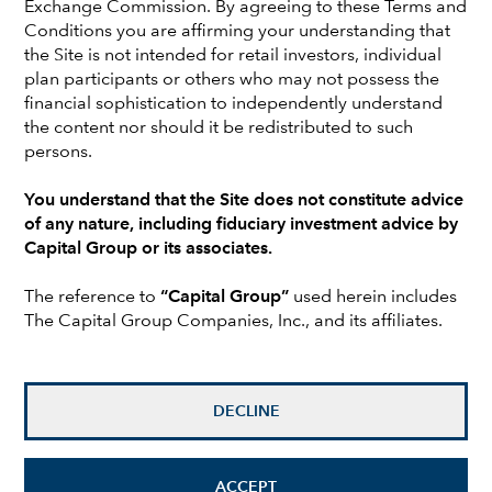
Exchange Commission. By agreeing to these Terms and
Earlier in her career at Capital, as a fixed income
Conditions you are affirming your understanding that
investment analyst, Karen covered utilities, regional banks
the Site is not intended for retail investors, individual
and non-bank financials in the U.S. Prior to joining Capital,
plan participants or others who may not possess the
she was a fixed income analyst with AllianceBernstein and
financial sophistication to independently understand
before that with Prudential Financial. She holds a
the content nor should it be redistributed to such
bachelor’s degree in international relations from Wellesley
persons.
College. She also holds the Chartered Financial Analyst®
designation. Karen is based in New York.
You understand that the Site does not constitute advice
of any nature, including fiduciary investment advice by
Capital Group or its associates.
Investments are not FDIC-insured, nor are they deposits of
or guaranteed by a bank or any other entity, so they may
The reference to
“Capital Group”
used herein includes
lose value.
The Capital Group Companies, Inc., and its affiliates.
Investors should carefully consider investment objectives,
risks, charges and expenses.
This and other important
information is contained in the
fund prospectuses and/or
DECLINE
summary prospectuses
, which can be obtained from a
financial professional and should be read carefully before
investing.
ACCEPT