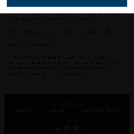
All Capital Group trademarks mentioned are owned by The
Capital Group Companies, Inc., an affiliated company or
fund. All other company and product names mentioned are
the property of their respective companies.
Use of this website is intended for U.S. residents only.
Capital Client Group, Inc.
This content, developed by Capital Group, home of
American Funds, should not be used as a primary basis for
investment decisions and is not intended to serve as
impartial investment or fiduciary advice.
STAY CONNECTED:
Contact Us
Register
Manage Notifications
FOLLOW US: