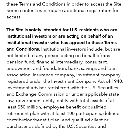
these Terms and Conditions in order to access the Site.
Some content may require additional registration for
access.
The Site is solely intended for U.S. residents who are
institutional investors or are acting on behalf of an
institutional investor who has agreed to these Terms
and Conditions.
Institutional investors include, but are
not limited to any person acting on behalf of/any
pension fund, financial intermediary, consultant,
endowment and foundation, bank, savings and loan
association, insurance company, investment company
registered under the Investment Company Act of 1940,
Karen Choi
investment adviser registered with the U.S. Securities
and Exchange Commission or under applicable state
Portfolio Manager
law, government entity, entity with total assets of at
New York office
least $50 million, employee benefit or qualified
retirement plan with at least 100 participants, defined
Karen Choi
is a fixed income portfolio manager at Capital
contribution/benefit plan, and qualified client or
Group. She has 30 years of investment industry
purchaser as defined by the U.S. Securities and
experience and has been with Capital Group for 18 years.