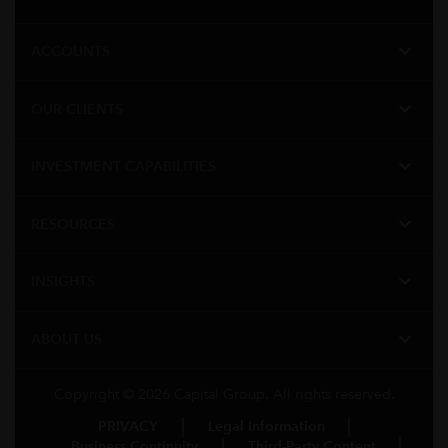
expand_more
ACCOUNTS
expand_more
OUR CLIENTS
expand_more
INVESTMENT CAPABILITIES
expand_more
RESOURCES
expand_more
INSIGHTS
expand_more
ABOUT US
Copyright © 2026 Capital Group. All rights reserved.
PRIVACY
Legal Information
Business Continuity
Third-Party Content