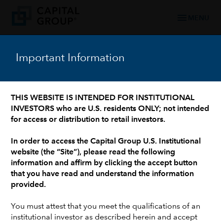
menu
MENU
Important Information
WHO WE ARE: 90+ YEARS OF TRUSTED FINANCIAL EXPERIENCE
/
OUR LEADERSHIP TEAM
/
INVESTMENT PROFESSIONALS AND INSTITUTIONAL SUPPORT
Karen Choi
THIS WEBSITE IS INTENDED FOR INSTITUTIONAL
INVESTORS who are U.S. residents ONLY; not intended
for access or distribution to retail investors.
In order to access the Capital Group U.S. Institutional
website (the “Site”), please read the following
information and affirm by clicking the accept button
that you have read and understand the information
provided.
You must attest that you meet the qualifications of an
institutional investor as described herein and accept