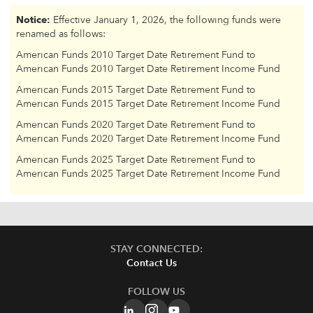
Notice:
Effective January 1, 2026, the following funds were
renamed as follows:
American Funds 2010 Target Date Retirement Fund to
American Funds 2010 Target Date Retirement Income Fund
American Funds 2015 Target Date Retirement Fund to
American Funds 2015 Target Date Retirement Income Fund
American Funds 2020 Target Date Retirement Fund to
American Funds 2020 Target Date Retirement Income Fund
American Funds 2025 Target Date Retirement Fund to
American Funds 2025 Target Date Retirement Income Fund
STAY CONNECTED:
Contact Us
FOLLOW US