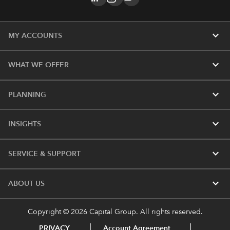
expand_more
MY ACCOUNTS
expand_more
WHAT WE OFFER
expand_more
PLANNING
expand_more
INSIGHTS
expand_more
SERVICE & SUPPORT
expand_more
ABOUT US
Copyright © 2026 Capital Group. All rights reserved.
PRIVACY
Account Agreement