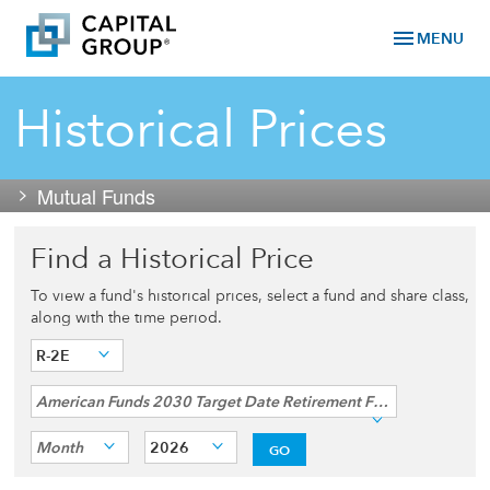
menu
MENU
Historical Prices
Mutual Funds
Find a Historical Price
To view a fund's historical prices, select a fund and share class,
along with the time period.
R-2E
American Funds 2030 Target Date Retirement Fund®
Month
2026
GO