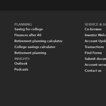
PLANNING
SERVICE & 
Saving for college
Co-browse
Finances after 40
Investor Wel
Retirement planning calculator
Account Upd
College savings calculator
Transactions
Retirement planning
Find Forms
INSIGHTS
Submit docum
Outlook
Account secur
Podcasts
Contact us