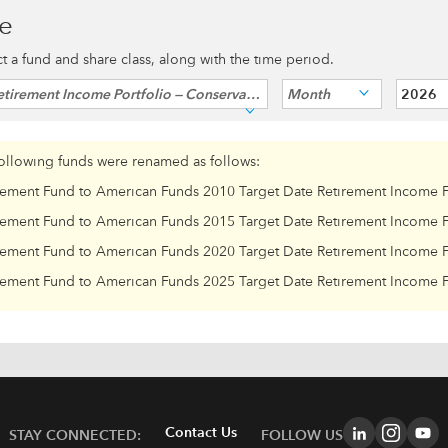
ce
ect a fund and share class, along with the time period.
tirement Income Portfolio — Conservative
Month
2026
following funds were renamed as follows:
rement Fund to American Funds 2010 Target Date Retirement Income 
rement Fund to American Funds 2015 Target Date Retirement Income 
rement Fund to American Funds 2020 Target Date Retirement Income 
rement Fund to American Funds 2025 Target Date Retirement Income 
Contact Us
STAY CONNECTED:
FOLLOW US