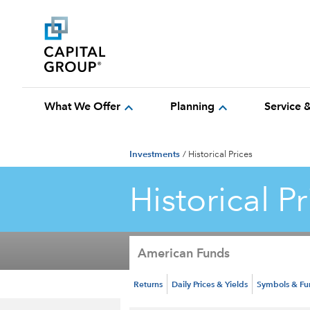
expand_more
expand_more
What We Offer
Planning
Service 
Investments
/
Historical Prices
Historical Pr
American Funds
Returns
Daily Prices & Yields
Symbols & F