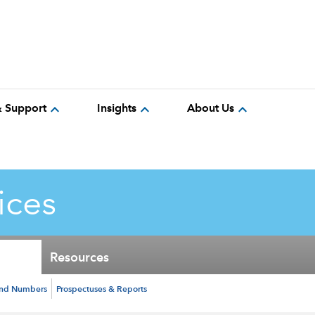
expand_more
expand_more
expand_more
& Support
Insights
About Us
ices
Resources
und Numbers
Prospectuses & Reports