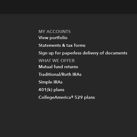
MY ACCOUNTS
View portfolio
Statements & tax forms
Sign up for paperless delivery of documents
WHAT WE OFFER
Mutual fund returns
Traditional/Roth IRAs
Simple IRAs
401(k) plans
CollegeAmerica® 529 plans