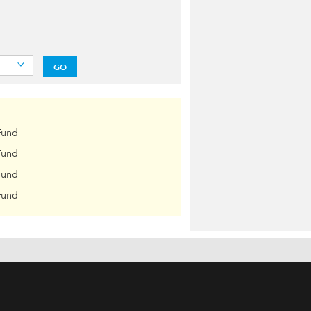
GO
Fund
Fund
Fund
Fund