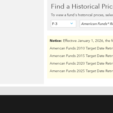
Find a Historical Pri
To view a fund's historical prices, sel
F-3
American Funds® Re
Notice:
Effective January 1, 2026, the 
American Funds 2010 Target Date Reti
American Funds 2015 Target Date Reti
American Funds 2020 Target Date Reti
American Funds 2025 Target Date Reti