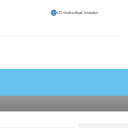
language
US
Individual Investor