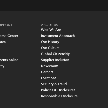
SUPPORT
ABOUT US
Who We Are
come Center
Investment Approach
ates
Our History
Our Culture
Global Citizenship
ents online
Supplier Inclusion
ity
Newsroom
Careers
Locations
Security & Fraud
Policies & Disclosures
Responsible Disclosure