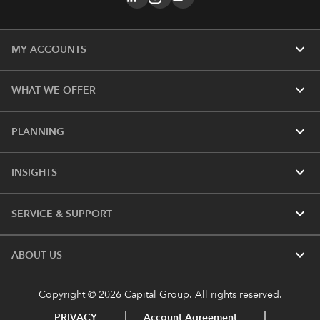
expand_more
MY ACCOUNTS
expand_more
WHAT WE OFFER
expand_more
PLANNING
expand_more
INSIGHTS
expand_more
SERVICE & SUPPORT
expand_more
ABOUT US
Copyright © 2026 Capital Group. All rights reserved.
PRIVACY
Account Agreement