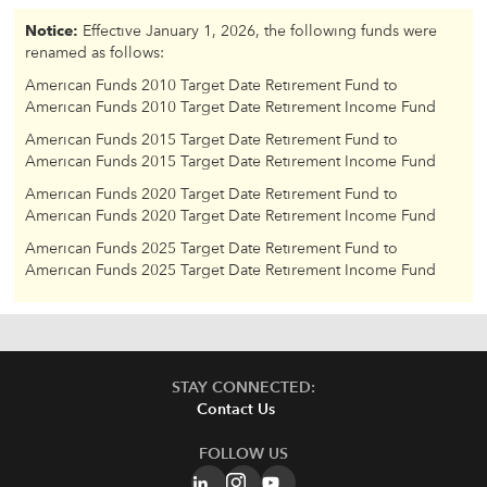
Notice:
Effective January 1, 2026, the following funds were
renamed as follows:
American Funds 2010 Target Date Retirement Fund to
American Funds 2010 Target Date Retirement Income Fund
American Funds 2015 Target Date Retirement Fund to
American Funds 2015 Target Date Retirement Income Fund
American Funds 2020 Target Date Retirement Fund to
American Funds 2020 Target Date Retirement Income Fund
American Funds 2025 Target Date Retirement Fund to
American Funds 2025 Target Date Retirement Income Fund
STAY CONNECTED:
Contact Us
FOLLOW US