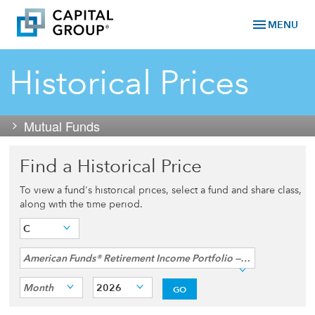
menu
MENU
Historical Prices
Mutual Funds
Find a Historical Price
To view a fund's historical prices, select a fund and share class,
along with the time period.
C
American Funds® Retirement Income Portfolio — Conservative
Month
2026
GO