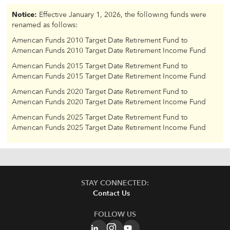
Notice:
Effective January 1, 2026, the following funds were
renamed as follows:
American Funds 2010 Target Date Retirement Fund to
American Funds 2010 Target Date Retirement Income Fund
American Funds 2015 Target Date Retirement Fund to
American Funds 2015 Target Date Retirement Income Fund
American Funds 2020 Target Date Retirement Fund to
American Funds 2020 Target Date Retirement Income Fund
American Funds 2025 Target Date Retirement Fund to
American Funds 2025 Target Date Retirement Income Fund
STAY CONNECTED:
Contact Us
FOLLOW US