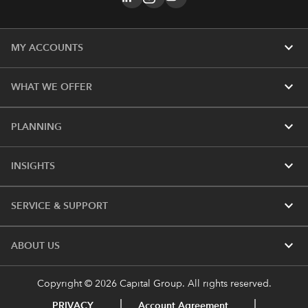
expand_more
MY ACCOUNTS
expand_more
WHAT WE OFFER
expand_more
PLANNING
expand_more
INSIGHTS
expand_more
SERVICE & SUPPORT
expand_more
ABOUT US
Copyright © 2026 Capital Group. All rights reserved.
PRIVACY
Account Agreement