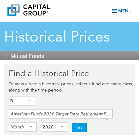
menu
MENU
Historical Prices
Mutual Funds
Find a Historical Price
To view a fund's historical prices, select a fund and share class,
along with the time period.
B
American Funds 2030 Target Date Retirement Fund®
Month
2026
GO