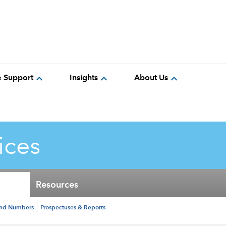
expand_more
expand_more
expand_more
& Support
Insights
About Us
ices
Resources
und Numbers
Prospectuses & Reports