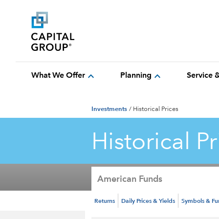
expand_more
expand_more
What We Offer
Planning
Service 
Investments
/
Historical Prices
Historical Pr
American Funds
Returns
Daily Prices & Yields
Symbols & F