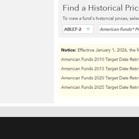
Find a Historical Pri
To view a fund's historical prices, sel
ABLEF-2
American Funds® Pr
Notice:
Effective January 1, 2026, the 
American Funds 2010 Target Date Reti
American Funds 2015 Target Date Reti
American Funds 2020 Target Date Reti
American Funds 2025 Target Date Reti