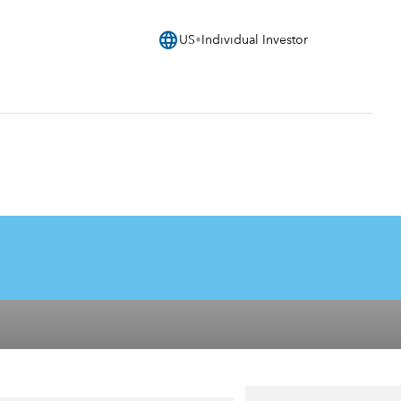
language
US
Individual Investor