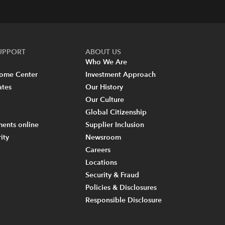
SUPPORT
ABOUT US
Who We Are
come Center
Investment Approach
ates
Our History
Our Culture
Global Citizenship
ents online
Supplier Inclusion
ity
Newsroom
Careers
Locations
Security & Fraud
Policies & Disclosures
Responsible Disclosure