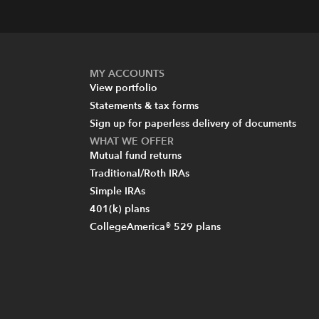
MY ACCOUNTS
View portfolio
Statements & tax forms
Sign up for paperless delivery of documents
WHAT WE OFFER
Mutual fund returns
Traditional/Roth IRAs
Simple IRAs
401(k) plans
CollegeAmerica® 529 plans