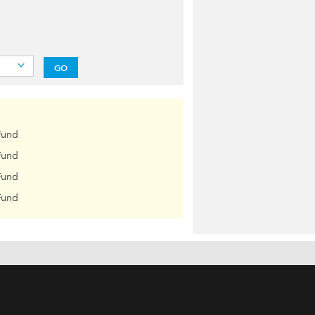
GO
Fund
Fund
Fund
Fund