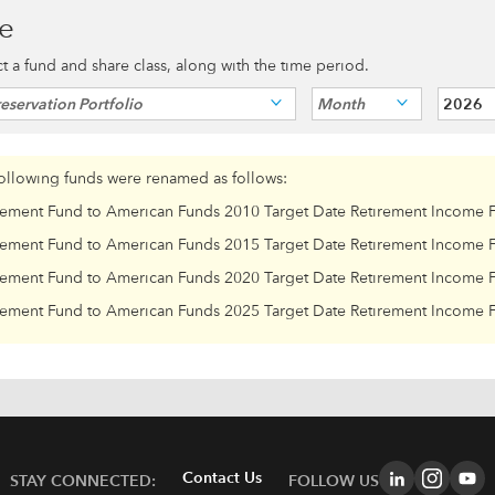
ce
ect a fund and share class, along with the time period.
eservation Portfolio
Month
2026
following funds were renamed as follows:
rement Fund to American Funds 2010 Target Date Retirement Income 
rement Fund to American Funds 2015 Target Date Retirement Income 
rement Fund to American Funds 2020 Target Date Retirement Income 
rement Fund to American Funds 2025 Target Date Retirement Income 
Contact Us
STAY CONNECTED:
FOLLOW US