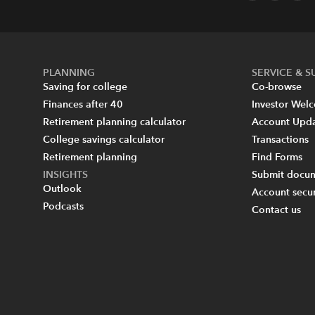
PLANNING
SERVICE & 
Saving for college
Co-browse
Finances after 40
Investor Wel
Retirement planning calculator
Account Upd
College savings calculator
Transactions
Retirement planning
Find Forms
INSIGHTS
Submit docum
Outlook
Account secur
Podcasts
Contact us