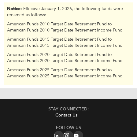
Notice:
Effective January 1, 2026, the following funds were
renamed as follows:
American Funds 2010 Target Date Retirement Fund to
American Funds 2010 Target Date Retirement Income Fund
American Funds 2015 Target Date Retirement Fund to
American Funds 2015 Target Date Retirement Income Fund
American Funds 2020 Target Date Retirement Fund to
American Funds 2020 Target Date Retirement Income Fund
American Funds 2025 Target Date Retirement Fund to
American Funds 2025 Target Date Retirement Income Fund
STAY CONNECTED:
Contact Us
FOLLOW US