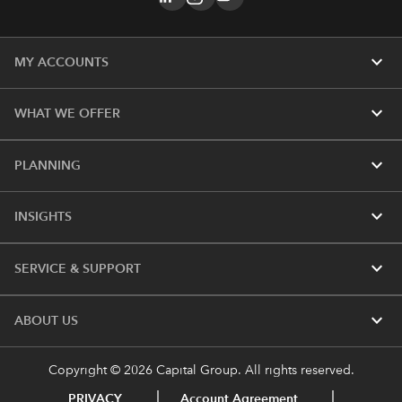
expand_more
MY ACCOUNTS
expand_more
WHAT WE OFFER
expand_more
PLANNING
expand_more
INSIGHTS
expand_more
SERVICE & SUPPORT
expand_more
ABOUT US
Copyright © 2026 Capital Group. All rights reserved.
PRIVACY
Account Agreement