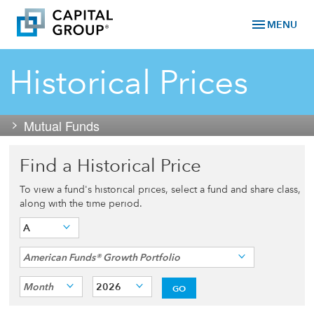
menu
MENU
Historical Prices
Mutual Funds
Find a Historical Price
To view a fund's historical prices, select a fund and share class,
along with the time period.
A
American Funds® Growth Portfolio
Month
2026
GO