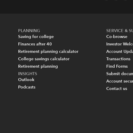
PLANNING
SERVICE & 
Saving for college
Co-browse
Finances after 40
Investor Wel
Retirement planning calculator
Account Upd
College savings calculator
Transactions
Retirement planning
Find Forms
INSIGHTS
Submit docum
Outlook
Account secur
Podcasts
Contact us