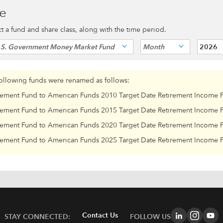
ce
ect a fund and share class, along with the time period.
.S. Government Money Market Fund
Month
2026
following funds were renamed as follows:
rement Fund to American Funds 2010 Target Date Retirement Income 
rement Fund to American Funds 2015 Target Date Retirement Income 
rement Fund to American Funds 2020 Target Date Retirement Income 
rement Fund to American Funds 2025 Target Date Retirement Income 
Contact Us
STAY CONNECTED:
FOLLOW US