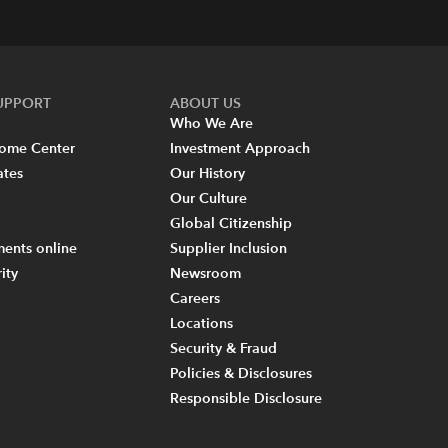
SUPPORT
ABOUT US
Who We Are
come Center
Investment Approach
ates
Our History
Our Culture
Global Citizenship
ents online
Supplier Inclusion
ity
Newsroom
Careers
Locations
Security & Fraud
Policies & Disclosures
Responsible Disclosure