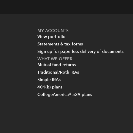
MY ACCOUNTS
View portfolio
Statements & tax forms
Sign up for paperless delivery of documents
WHAT WE OFFER
Mutual fund returns
Traditional/Roth IRAs
Simple IRAs
401(k) plans
CollegeAmerica® 529 plans