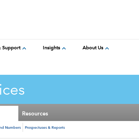
expand_more
expand_more
expand_more
& Support
Insights
About Us
ices
Resources
und Numbers
Prospectuses & Reports