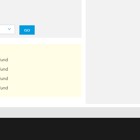
GO
Fund
Fund
Fund
Fund