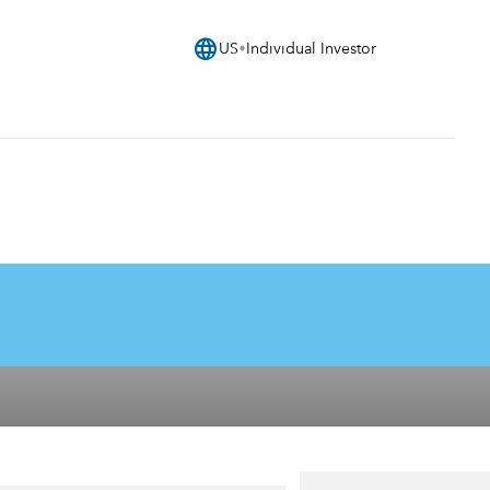
language
US
Individual Investor