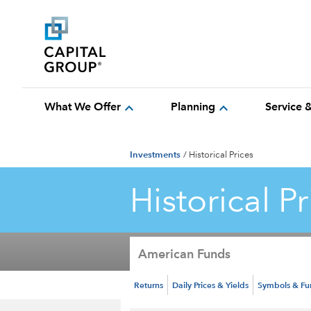
expand_more
expand_more
What We Offer
Planning
Service 
Investments
/
Historical Prices
Historical Pr
American Funds
Returns
Daily Prices & Yields
Symbols & F