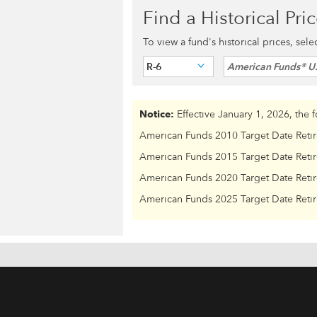
Find a Historical Pri
To view a fund's historical prices, sel
R-6
American Funds® U
Notice:
Effective January 1, 2026, the 
American Funds 2010 Target Date Reti
American Funds 2015 Target Date Reti
American Funds 2020 Target Date Reti
American Funds 2025 Target Date Reti