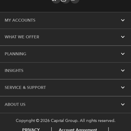
expand_more
MY ACCOUNTS
expand_more
WHAT WE OFFER
expand_more
PLANNING
expand_more
INSIGHTS
expand_more
SERVICE & SUPPORT
expand_more
ABOUT US
Copyright © 2026 Capital Group. All rights reserved.
PRIVACY
Account Agreement