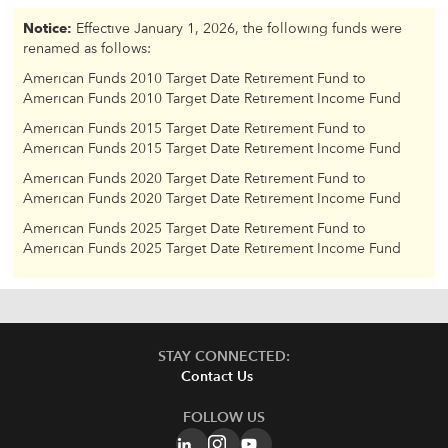
Notice:
Effective January 1, 2026, the following funds were
renamed as follows:
American Funds 2010 Target Date Retirement Fund to
American Funds 2010 Target Date Retirement Income Fund
American Funds 2015 Target Date Retirement Fund to
American Funds 2015 Target Date Retirement Income Fund
American Funds 2020 Target Date Retirement Fund to
American Funds 2020 Target Date Retirement Income Fund
American Funds 2025 Target Date Retirement Fund to
American Funds 2025 Target Date Retirement Income Fund
STAY CONNECTED:
Contact Us
FOLLOW US