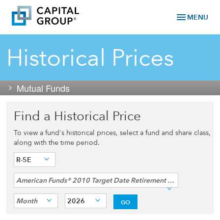
menu
MENU
Historical Prices
Mutual Funds
Find a Historical Price
To view a fund's historical prices, select a fund and share class,
along with the time period.
R-5E
American Funds® 2010 Target Date Retirement Income Fund
Month
2026
GO