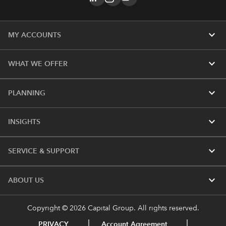
expand_more
MY ACCOUNTS
expand_more
WHAT WE OFFER
expand_more
PLANNING
expand_more
INSIGHTS
expand_more
SERVICE & SUPPORT
expand_more
ABOUT US
Copyright © 2026 Capital Group. All rights reserved.
PRIVACY
Account Agreement