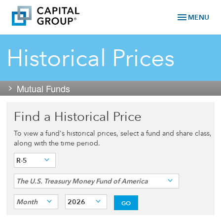
menu
MENU
Historical Prices
Mutual Funds
Find a Historical Price
To view a fund's historical prices, select a fund and share class,
along with the time period.
R-5
The U.S. Treasury Money Fund of America
Month
2026
GO