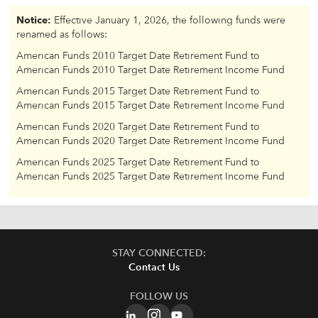
Notice:
Effective January 1, 2026, the following funds were
renamed as follows:
American Funds 2010 Target Date Retirement Fund to
American Funds 2010 Target Date Retirement Income Fund
American Funds 2015 Target Date Retirement Fund to
American Funds 2015 Target Date Retirement Income Fund
American Funds 2020 Target Date Retirement Fund to
American Funds 2020 Target Date Retirement Income Fund
American Funds 2025 Target Date Retirement Fund to
American Funds 2025 Target Date Retirement Income Fund
STAY CONNECTED:
Contact Us
FOLLOW US