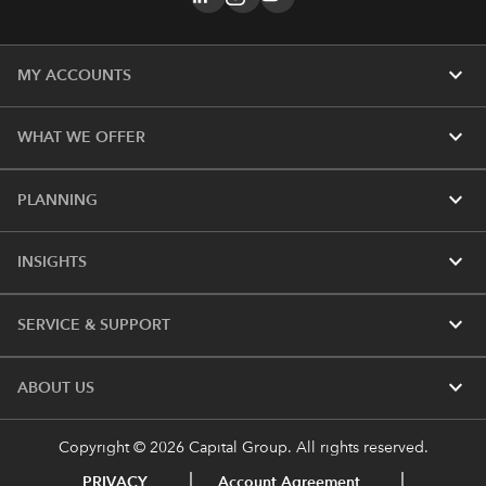
expand_more
MY ACCOUNTS
expand_more
WHAT WE OFFER
expand_more
PLANNING
expand_more
INSIGHTS
expand_more
SERVICE & SUPPORT
expand_more
ABOUT US
Copyright © 2026 Capital Group. All rights reserved.
PRIVACY
Account Agreement