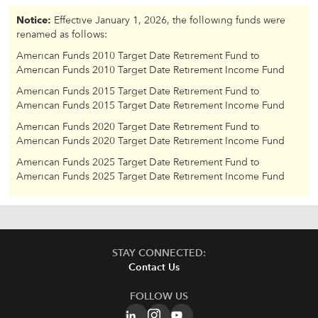
Notice:
Effective January 1, 2026, the following funds were
renamed as follows:
American Funds 2010 Target Date Retirement Fund to
American Funds 2010 Target Date Retirement Income Fund
American Funds 2015 Target Date Retirement Fund to
American Funds 2015 Target Date Retirement Income Fund
American Funds 2020 Target Date Retirement Fund to
American Funds 2020 Target Date Retirement Income Fund
American Funds 2025 Target Date Retirement Fund to
American Funds 2025 Target Date Retirement Income Fund
STAY CONNECTED:
Contact Us
FOLLOW US