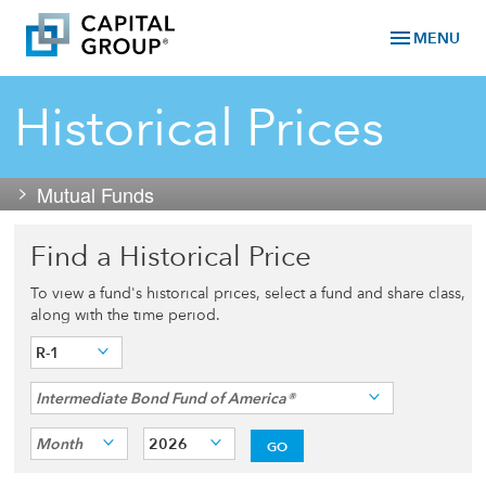
menu
MENU
Historical Prices
Mutual Funds
Find a Historical Price
To view a fund's historical prices, select a fund and share class,
along with the time period.
R-1
Intermediate Bond Fund of America®
Month
2026
GO