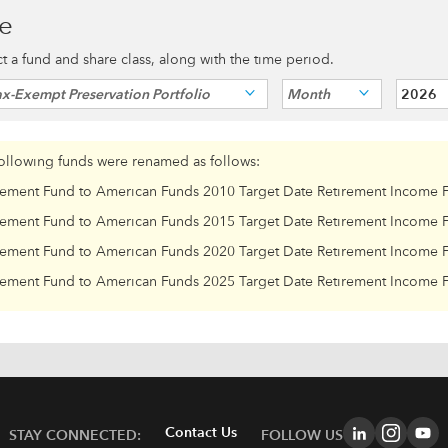
ce
ect a fund and share class, along with the time period.
x-Exempt Preservation Portfolio
Month
2026
following funds were renamed as follows:
rement Fund to American Funds 2010 Target Date Retirement Income 
rement Fund to American Funds 2015 Target Date Retirement Income 
rement Fund to American Funds 2020 Target Date Retirement Income 
rement Fund to American Funds 2025 Target Date Retirement Income 
Contact Us
STAY CONNECTED:
FOLLOW US