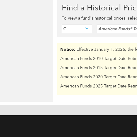
Find a Historical Pri
To view a fund's historical prices, sel
C
American Funds® Ta
Notice:
Effective January 1, 2026, the 
American Funds 2010 Target Date Reti
American Funds 2015 Target Date Reti
American Funds 2020 Target Date Reti
American Funds 2025 Target Date Reti