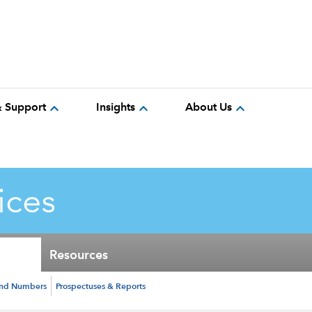
expand_more
expand_more
expand_more
& Support
Insights
About Us
ices
Resources
und Numbers
Prospectuses & Reports