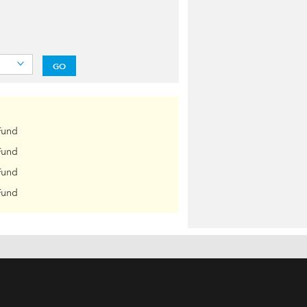
GO
Fund
Fund
Fund
Fund