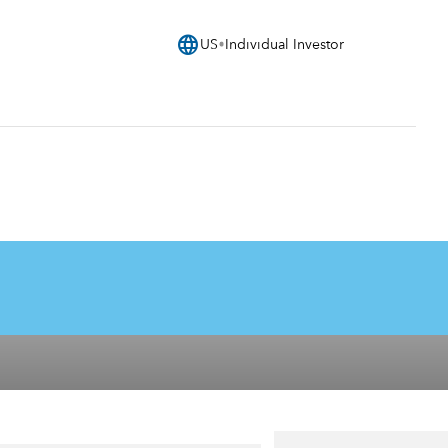
language
US
Individual Investor