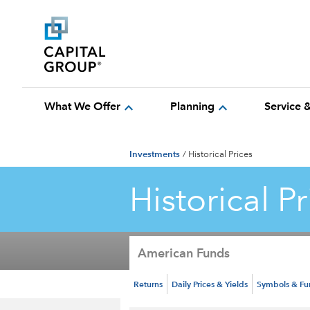
expand_more
expand_more
What We Offer
Planning
Service 
Investments
/
Historical Prices
Historical Pr
American Funds
Returns
Daily Prices & Yields
Symbols & F