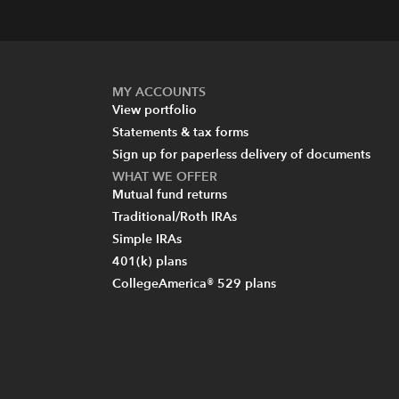
MY ACCOUNTS
View portfolio
Statements & tax forms
Sign up for paperless delivery of documents
WHAT WE OFFER
Mutual fund returns
Traditional/Roth IRAs
Simple IRAs
401(k) plans
CollegeAmerica® 529 plans