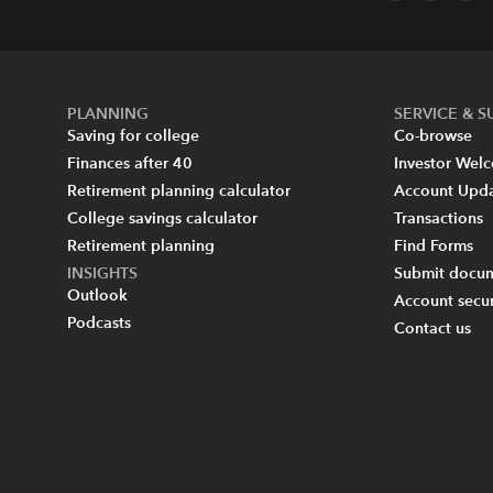
PLANNING
SERVICE & 
Saving for college
Co-browse
Finances after 40
Investor Wel
Retirement planning calculator
Account Upd
College savings calculator
Transactions
Retirement planning
Find Forms
INSIGHTS
Submit docum
Outlook
Account secur
Podcasts
Contact us