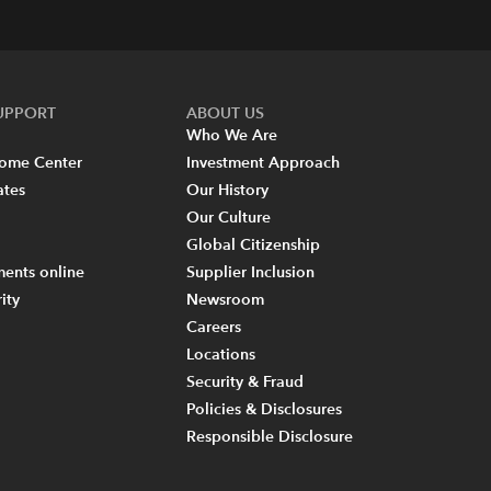
SUPPORT
ABOUT US
Who We Are
come Center
Investment Approach
ates
Our History
Our Culture
Global Citizenship
ents online
Supplier Inclusion
ity
Newsroom
Careers
Locations
Security & Fraud
Policies & Disclosures
Responsible Disclosure