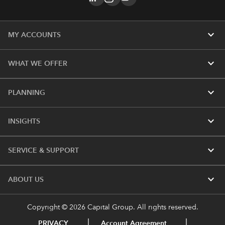
expand_more
MY ACCOUNTS
expand_more
WHAT WE OFFER
expand_more
PLANNING
expand_more
INSIGHTS
expand_more
SERVICE & SUPPORT
expand_more
ABOUT US
Copyright © 2026 Capital Group. All rights reserved.
PRIVACY
Account Agreement