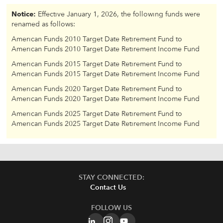
Notice:
Effective January 1, 2026, the following funds were
renamed as follows:
American Funds 2010 Target Date Retirement Fund to
American Funds 2010 Target Date Retirement Income Fund
American Funds 2015 Target Date Retirement Fund to
American Funds 2015 Target Date Retirement Income Fund
American Funds 2020 Target Date Retirement Fund to
American Funds 2020 Target Date Retirement Income Fund
American Funds 2025 Target Date Retirement Fund to
American Funds 2025 Target Date Retirement Income Fund
STAY CONNECTED:
Contact Us
FOLLOW US