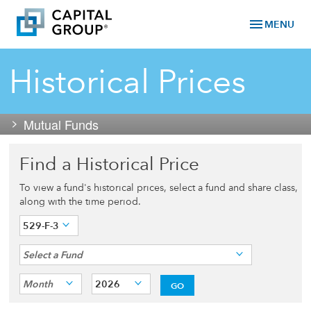
menu
MENU
Historical Prices
Mutual Funds
Find a Historical Price
To view a fund's historical prices, select a fund and share class,
along with the time period.
529-F-3
Select a Fund
Month
2026
GO