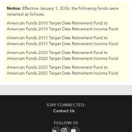
Notice:
Effective January 1, 2026, the following funds were
renamed as follows:
American Funds 2010 Target Date Retirement Fund to
American Funds 2010 Target Date Retirement Income Fund
American Funds 2015 Target Date Retirement Fund to
American Funds 2015 Target Date Retirement Income Fund
American Funds 2020 Target Date Retirement Fund to
American Funds 2020 Target Date Retirement Income Fund
American Funds 2025 Target Date Retirement Fund to
American Funds 2025 Target Date Retirement Income Fund
STAY CONNECTED:
Contact Us
FOLLOW US