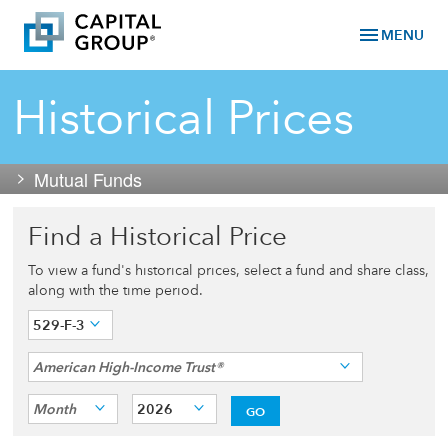
menu
MENU
Historical Prices
Mutual Funds
Find a Historical Price
To view a fund's historical prices, select a fund and share class,
along with the time period.
529-F-3
American High-Income Trust®
Month
2026
GO