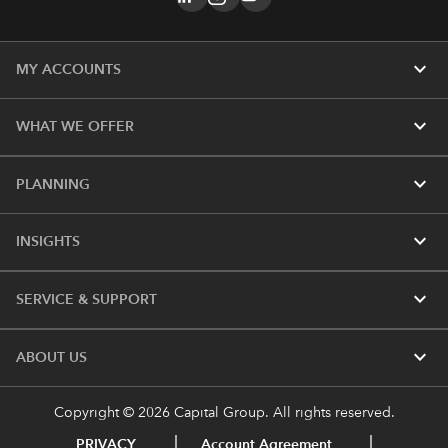
expand_more
MY ACCOUNTS
expand_more
WHAT WE OFFER
expand_more
PLANNING
expand_more
INSIGHTS
expand_more
SERVICE & SUPPORT
expand_more
ABOUT US
Copyright © 2026 Capital Group. All rights reserved.
PRIVACY
Account Agreement