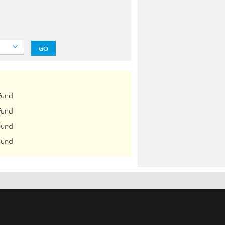
GO
Fund
Fund
Fund
Fund