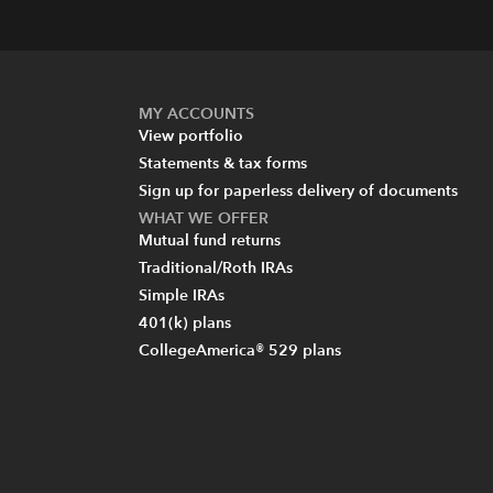
MY ACCOUNTS
View portfolio
Statements & tax forms
Sign up for paperless delivery of documents
WHAT WE OFFER
Mutual fund returns
Traditional/Roth IRAs
Simple IRAs
401(k) plans
CollegeAmerica® 529 plans