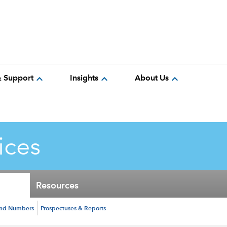
expand_more
expand_more
expand_more
& Support
Insights
About Us
ices
Resources
und Numbers
Prospectuses & Reports