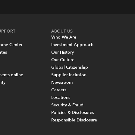
SUPPORT
ABOUT US
Who We Are
come Center
Investment Approach
ates
Our History
Our Culture
Global Citizenship
ents online
Supplier Inclusion
ity
Newsroom
Careers
Locations
Security & Fraud
Policies & Disclosures
Responsible Disclosure