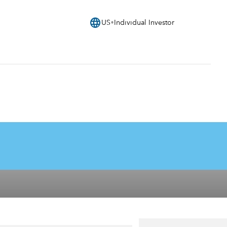
language
US
Individual Investor