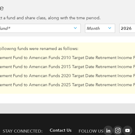
ce
ect a fund and share class, along with the time period.
Fund®
Month
2026
following funds were renamed as follows:
rement Fund to American Funds 2010 Target Date Retirement Income 
rement Fund to American Funds 2015 Target Date Retirement Income 
rement Fund to American Funds 2020 Target Date Retirement Income 
rement Fund to American Funds 2025 Target Date Retirement Income 
Contact Us
STAY CONNECTED:
FOLLOW US