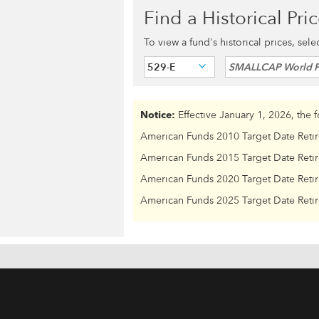
Find a Historical Pri
To view a fund's historical prices, sel
529-E
SMALLCAP World 
Notice:
Effective January 1, 2026, the 
American Funds 2010 Target Date Reti
American Funds 2015 Target Date Reti
American Funds 2020 Target Date Reti
American Funds 2025 Target Date Reti