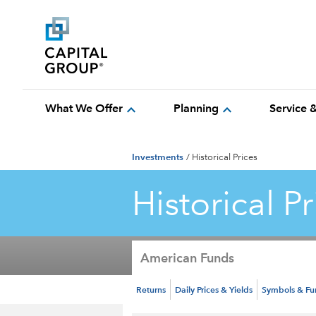
expand_more
expand_more
What We Offer
Planning
Service 
Investments
/
Historical Prices
Historical Pr
American Funds
Returns
Daily Prices & Yields
Symbols & F