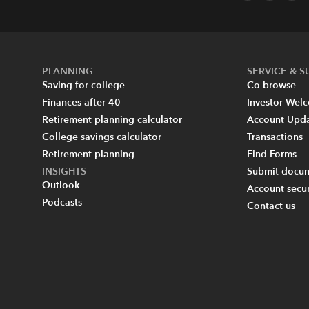
PLANNING
SERVICE & 
Saving for college
Co-browse
Finances after 40
Investor Wel
Retirement planning calculator
Account Upd
College savings calculator
Transactions
Retirement planning
Find Forms
INSIGHTS
Submit docum
Outlook
Account secur
Podcasts
Contact us