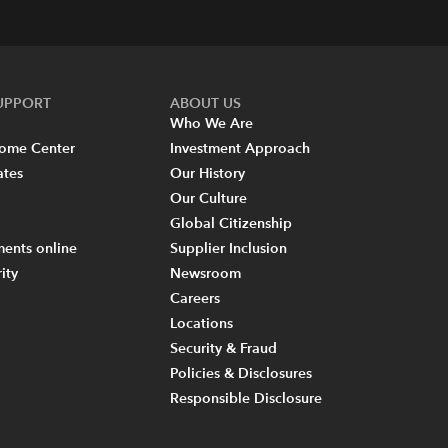
SUPPORT
ABOUT US
Who We Are
come Center
Investment Approach
ates
Our History
Our Culture
Global Citizenship
ents online
Supplier Inclusion
ity
Newsroom
Careers
Locations
Security & Fraud
Policies & Disclosures
Responsible Disclosure