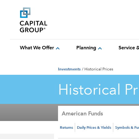
expand_more
expand_more
What We Offer
Planning
Service 
Investments
/
Historical Prices
Historical Pr
American Funds
Returns
Daily Prices & Yields
Symbols & F