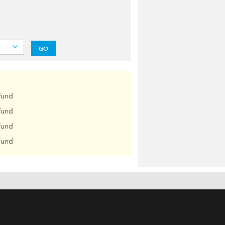
GO
Fund
Fund
Fund
Fund