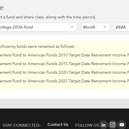
ce
ect a fund and share class, along with the time period.
ollege 2036 Fund
Month
2026
following funds were renamed as follows:
rement Fund to American Funds 2010 Target Date Retirement Income 
rement Fund to American Funds 2015 Target Date Retirement Income 
rement Fund to American Funds 2020 Target Date Retirement Income 
rement Fund to American Funds 2025 Target Date Retirement Income 
Contact Us
STAY CONNECTED:
FOLLOW US