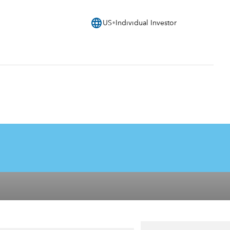
language
US
Individual Investor