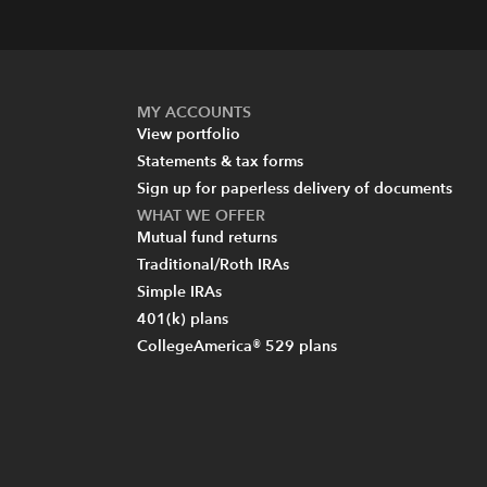
MY ACCOUNTS
View portfolio
Statements & tax forms
Sign up for paperless delivery of documents
WHAT WE OFFER
Mutual fund returns
Traditional/Roth IRAs
Simple IRAs
401(k) plans
CollegeAmerica® 529 plans