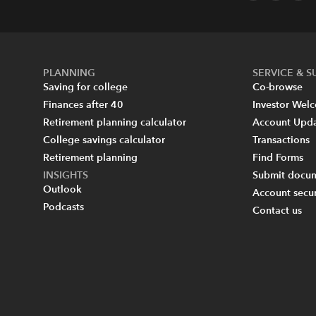
PLANNING
SERVICE & 
Saving for college
Co-browse
Finances after 40
Investor Wel
Retirement planning calculator
Account Upd
College savings calculator
Transactions
Retirement planning
Find Forms
INSIGHTS
Submit docum
Outlook
Account secur
Podcasts
Contact us