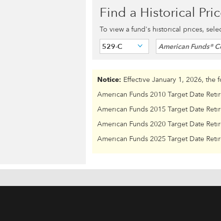
Find a Historical Pri
To view a fund's historical prices, sel
529-C
American Funds® C
Notice:
Effective January 1, 2026, the 
American Funds 2010 Target Date Reti
American Funds 2015 Target Date Reti
American Funds 2020 Target Date Reti
American Funds 2025 Target Date Reti