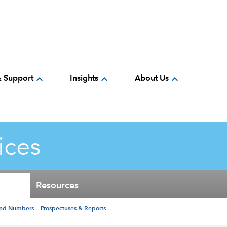
expand_more
expand_more
expand_more
& Support
Insights
About Us
ices
Resources
und Numbers
Prospectuses & Reports