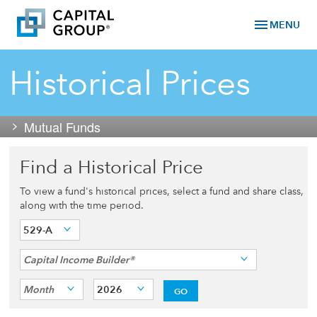
menu
MENU
Historical Prices
Mutual Funds
Find a Historical Price
To view a fund's historical prices, select a fund and share class,
along with the time period.
529-A
Capital Income Builder®
Month
2026
GO