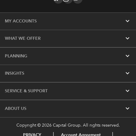
expand_more
MY ACCOUNTS
expand_more
WHAT WE OFFER
expand_more
PLANNING
expand_more
INSIGHTS
expand_more
SERVICE & SUPPORT
expand_more
ABOUT US
Copyright © 2026 Capital Group. All rights reserved.
PRIVACY
Account Agreement