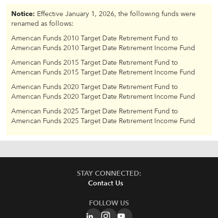
Notice:
Effective January 1, 2026, the following funds were
renamed as follows:
American Funds 2010 Target Date Retirement Fund to
American Funds 2010 Target Date Retirement Income Fund
American Funds 2015 Target Date Retirement Fund to
American Funds 2015 Target Date Retirement Income Fund
American Funds 2020 Target Date Retirement Fund to
American Funds 2020 Target Date Retirement Income Fund
American Funds 2025 Target Date Retirement Fund to
American Funds 2025 Target Date Retirement Income Fund
STAY CONNECTED:
Contact Us
FOLLOW US