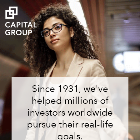
Since 1931, we've
helped millions of
investors worldwide
pursue their real-life
goals.