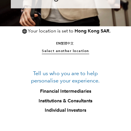
Your location is set to
Hong Kong SAR.
EN
繁體中文
Select another location
Tell us who you are to help
personalise your experience.
Financial Intermediaries
Institutions & Consultants
Individual Investors