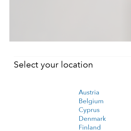
Select your location
Austria
Belgium
Cyprus
Denmark
Finland