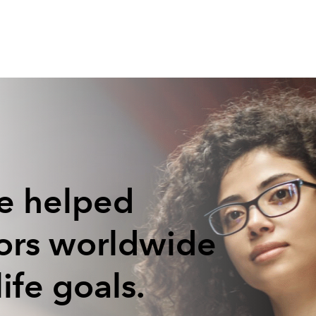
e helped
tors worldwide
life goals.