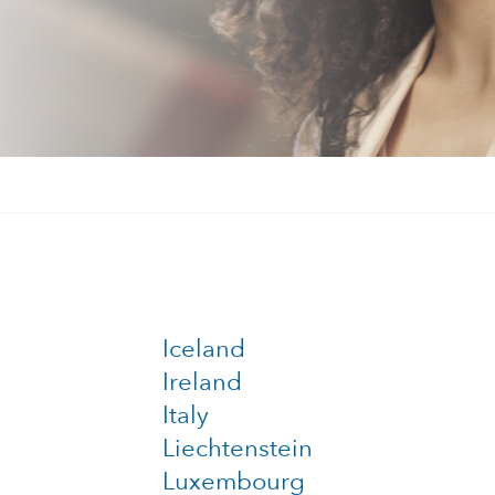
Iceland
Ireland
Italy
Liechtenstein
Luxembourg