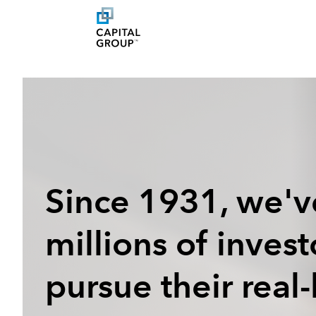
Since 1931, we'v
millions of inves
pursue their real-