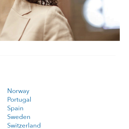
Norway
Portugal
Spain
Sweden
Switzerland