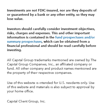
Investments are not FDIC-insured, nor are they deposits of
or guaranteed by a bank or any other entity, so they may
lose value.
Investors should carefully consider investment objectives,
risks, charges and expenses.
This and other important
information is contained in the
fund prospectuses and/or
summary prospectuses
, which can be obtained from a
financial professional and should be read carefully before
investing.
All Capital Group trademarks mentioned are owned by The
Capital Group Companies, Inc., an affiliated company or
fund. All other company and product names mentioned are
the property of their respective companies.
Use of this website is intended for U.S. residents only. Use
of this website and materials is also subject to approval by
your home office.
Capital Client Group, Inc.