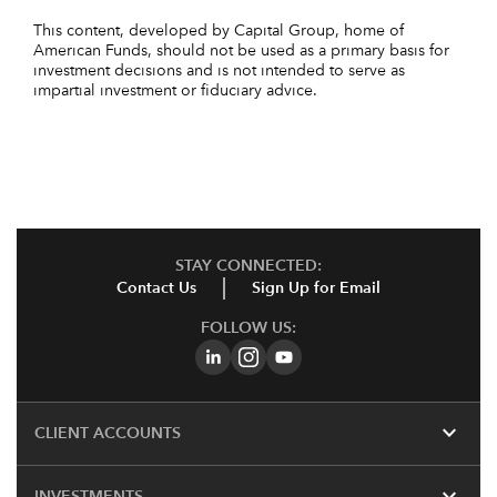
This content, developed by Capital Group, home of
American Funds, should not be used as a primary basis for
investment decisions and is not intended to serve as
impartial investment or fiduciary advice.
STAY CONNECTED:
Contact Us
Sign Up for Email
FOLLOW US:
expand_more
CLIENT ACCOUNTS
expand_more
INVESTMENTS