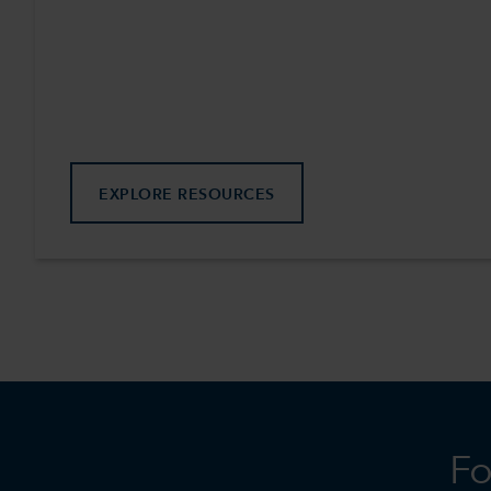
EXPLORE RESOURCES
Fo