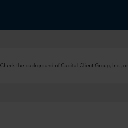
 Check the background of Capital Client Group, Inc., 