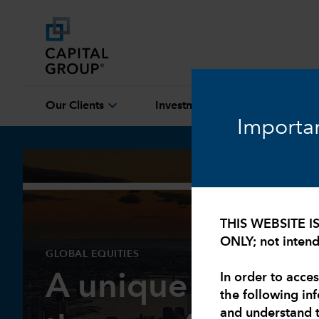
expand_more
expand_more
Our Clients
Investment Capabilities
Importan
THIS WEBSITE I
ONLY; not intende
GLOBAL EQUITIES
A unique market
In order to acces
the following in
and understand 