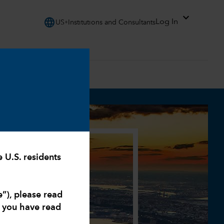
expand_more
language
Log In
US
Institutions and Consultants
.S. residents
e”), please read
t you have read