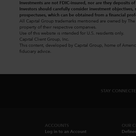
Investments are not FDIC-insured, nor are they deposits of
Investors should carefully consider investment objectives,
prospectuses
, which can be obtained from a financial prof
All Capital Group trademarks mentioned are owned by The 
property of their respective companies.
Use of this website is intended for U.S. residents only.
Capital Client Group, Inc.
This content, developed by Capital Group, home of American
fiduciary advice.
STAY CONNECTE
ACCOUNTS
OUR C
Log in to an Account
Define