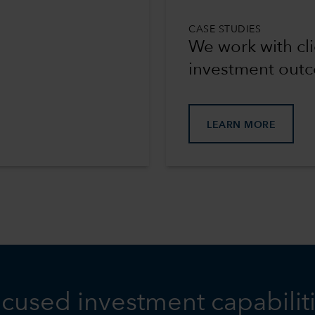
CASE STUDIES
We work with cli
investment out
LEARN MORE
cused investment capabilit