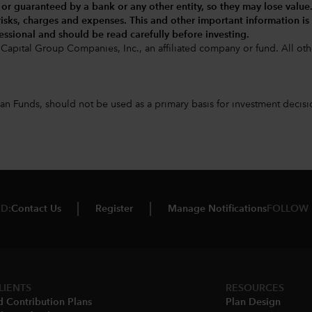
 or guaranteed by a bank or any other entity, so they may lose value
 risks, charges and expenses.
This and other important information is
essional and should be read carefully before investing.
Capital Group Companies, Inc., an affiliated company or fund. All 
 Funds, should not be used as a primary basis for investment decision
D:
Contact Us
Register
Manage Notifications
FOLLOW 
LIENTS
RESOURCES
d Contribution Plans
Plan Design