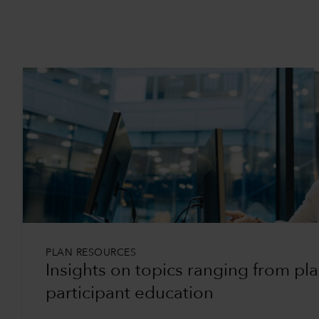
PLAN RESOURCES
Insights on topics ranging from pl
participant education