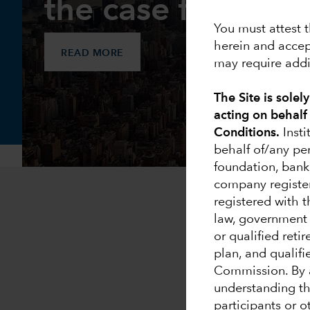
the case for acti
You must attest t
herein and accep
READ MORE
may require addit
The Site is solel
acting on behalf
Conditions.
Insti
behalf of/any pe
foundation, bank
company registe
registered with 
law, government e
or qualified reti
plan, and qualifi
Commission. By a
understanding tha
participants or 