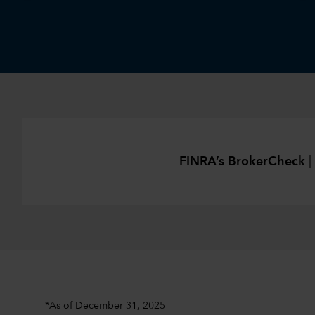
FINRA’s BrokerCheck
|
*As of December 31, 2025