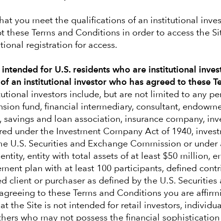
ve judgment
hat you meet the qualifications of an institutional inve
t these Terms and Conditions in order to access the S
ional registration for access.
y intended for U.S. residents who are institutional inves
 of an institutional investor who has agreed to these 
tutional investors include, but are not limited to any p
nsion fund, financial intermediary, consultant, endowm
, savings and loan association, insurance company, in
red under the Investment Company Act of 1940, invest
the U.S. Securities and Exchange Commission or under 
Our latest insights
ntity, entity with total assets of at least $50 million,
rement plan with at least 100 participants, defined cont
ed client or purchaser as defined by the U.S. Securitie
greeing to these Terms and Conditions you are affirm
t the Site is not intended for retail investors, individu
others who may not possess the financial sophistication