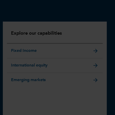
Explore our capabilities
arrow_forward
Fixed Income
arrow_forward
International equity
arrow_forward
Emerging markets