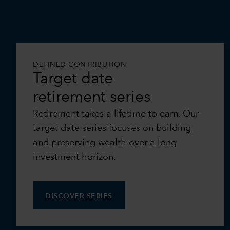
DEFINED CONTRIBUTION
Target date
retirement series
Retirement takes a lifetime to earn. Our
target date series focuses on building
and preserving wealth over a long
investment horizon.
DISCOVER SERIES