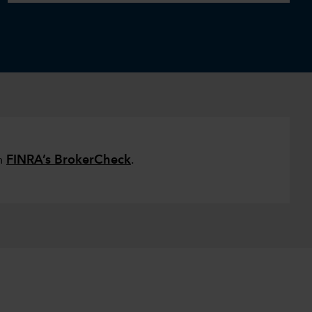
on
FINRA’s BrokerCheck
.