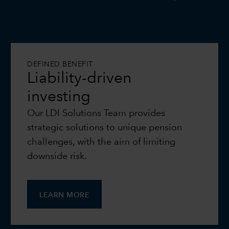
DEFINED BENEFIT
Liability-driven
investing
Our LDI Solutions Team provides
strategic solutions to unique pension
challenges, with the aim of limiting
downside risk.
LEARN MORE