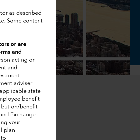
stor as described
ite. Some content
tors or are
Terms and
erson acting on
ent and
vestment
ment adviser
applicable state
 employee benefit
ribution/benefit
s and Exchange
ing your
al plan
 to