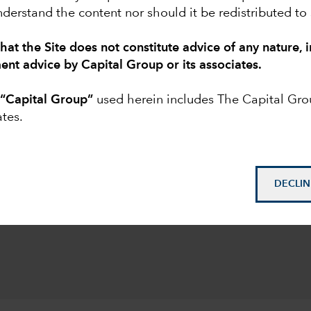
derstand the content nor should it be redistributed to
EXPLORE MORE INSIGHTS
hat the Site does not constitute advice of any nature, 
ment advice by Capital Group or its associates.
esting for institutions
o
“Capital Group”
used herein includes The Capital Gr
ates.
ore than $3.3 trillion,
trillion in institutional
DECLIN