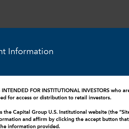
expand_more
expand_more
expand_more
Resources
Insights
About Us
t Information
S INTENDED FOR INSTITUTIONAL INVESTORS who are U
d for access or distribution to retail investors.
 moment and
s the Capital Group U.S. Institutional website (the “Sit
formation and affirm by clicking the accept button tha
the information provided.