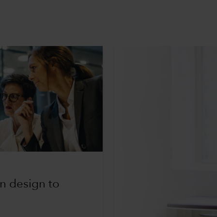
an design to