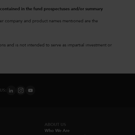
.
 contained in the
fund prospectuses and/or summary
other company and product names mentioned are the
s and is not intended to serve as impartial investment or
US:
ABOUT US
Who We Are