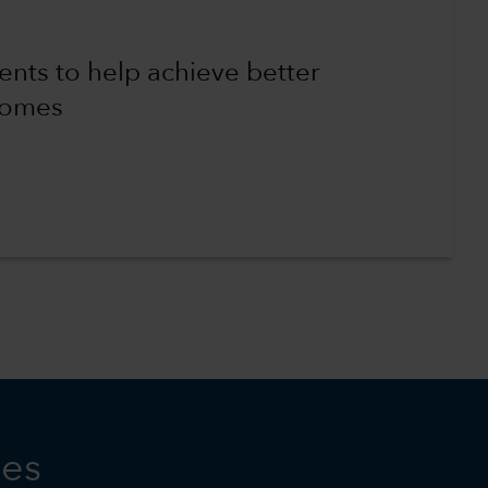
ents to help achieve better
comes
ies