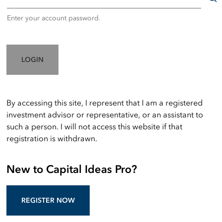
Enter your account password.
LOGIN
By accessing this site, I represent that I am a registered
investment advisor or representative, or an assistant to
such a person. I will not access this website if that
registration is withdrawn.
New to Capital Ideas Pro?
REGISTER NOW