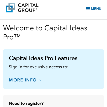
menu
MENU
Welcome to Capital Ideas
Pro™
Capital Ideas Pro Features
Sign in for exclusive access to:
MORE INFO
Need to register?