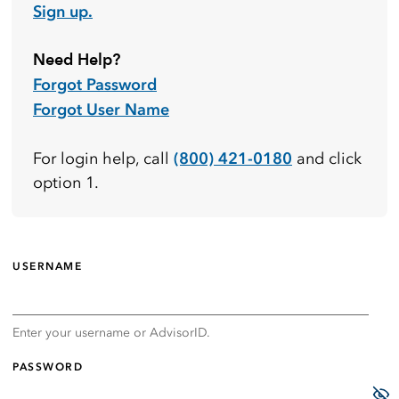
Sign up.
Need Help?
Forgot Password
Forgot User Name
(800) 421-0180
For login help, call
and click
option 1.
USERNAME
Enter your username or AdvisorID.
PASSWORD