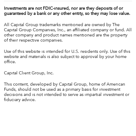
Investments are not FDIC-insured, nor are they deposits of or
guaranteed by a bank or any other entity, so they may lose value.
All Capital Group trademarks mentioned are owned by The
Capital Group Companies, Inc., an affiliated company or fund. All
other company and product names mentioned are the property
of their respective companies.
Use of this website is intended for U.S. residents only. Use of this
website and materials is also subject to approval by your home
office.
Capital Client Group, Inc.
This content, developed by Capital Group, home of American
Funds, should not be used as a primary basis for investment
decisions and is not intended to serve as impartial investment or
fiduciary advice.