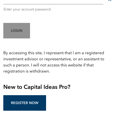
Enter your account password.
LOGIN
By accessing this site, I represent that I am a registered
investment advisor or representative, or an assistant to
such a person. I will not access this website if that
registration is withdrawn.
New to Capital Ideas Pro?
REGISTER NOW