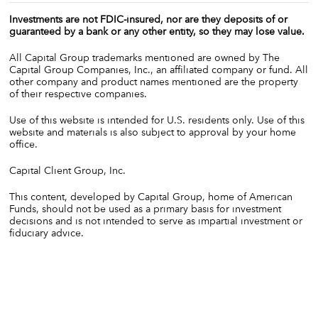
Investments are not FDIC-insured, nor are they deposits of or
guaranteed by a bank or any other entity, so they may lose value.
All Capital Group trademarks mentioned are owned by The
Capital Group Companies, Inc., an affiliated company or fund. All
other company and product names mentioned are the property
of their respective companies.
Use of this website is intended for U.S. residents only. Use of this
website and materials is also subject to approval by your home
office.
Capital Client Group, Inc.
This content, developed by Capital Group, home of American
Funds, should not be used as a primary basis for investment
decisions and is not intended to serve as impartial investment or
fiduciary advice.