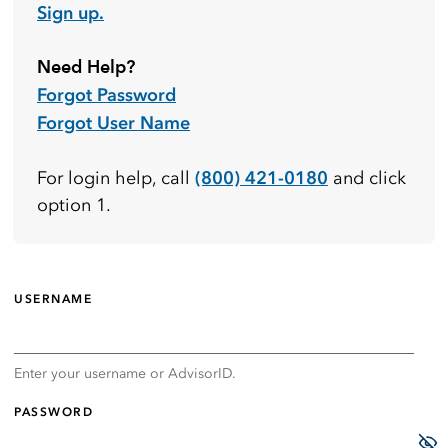
Sign up.
Need Help?
Forgot Password
Forgot User Name
(800) 421-0180
For login help, call
and click
option 1.
USERNAME
Enter your username or AdvisorID.
PASSWORD