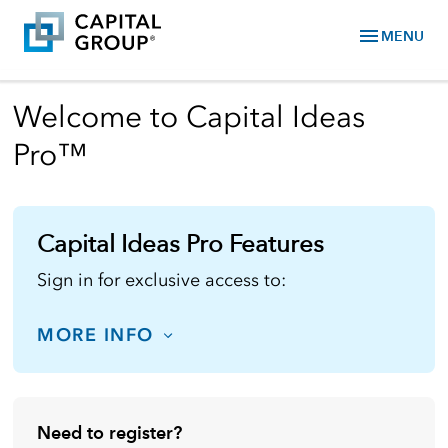
menu
MENU
Welcome to Capital Ideas
Pro™
Capital Ideas Pro Features
Sign in for exclusive access to:
MORE INFO
Need to register?