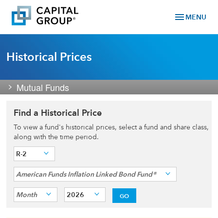
menu
MENU
Historical Prices
Mutual Funds
Find a Historical Price
To view a fund's historical prices, select a fund and share class,
along with the time period.
R-2
American Funds Inflation Linked Bond Fund®
Month
2026
GO