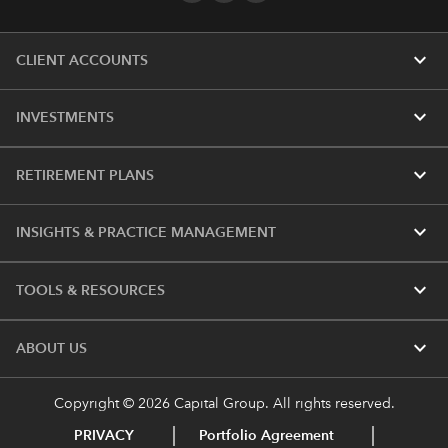
expand_more
CLIENT ACCOUNTS
expand_more
INVESTMENTS
expand_more
RETIREMENT PLANS
expand_more
INSIGHTS & PRACTICE MANAGEMENT
expand_more
TOOLS & RESOURCES
expand_more
ABOUT US
Copyright © 2026 Capital Group. All rights reserved.
PRIVACY
Portfolio Agreement