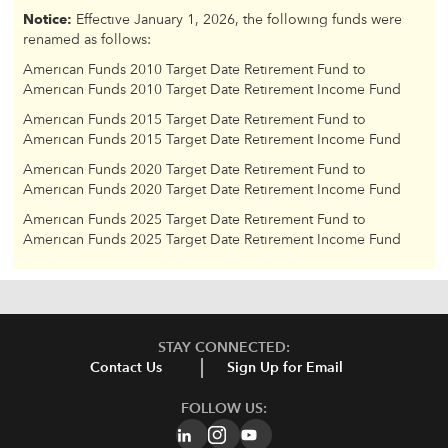
Notice:
Effective January 1, 2026, the following funds were
renamed as follows:
American Funds 2010 Target Date Retirement Fund to
American Funds 2010 Target Date Retirement Income Fund
American Funds 2015 Target Date Retirement Fund to
American Funds 2015 Target Date Retirement Income Fund
American Funds 2020 Target Date Retirement Fund to
American Funds 2020 Target Date Retirement Income Fund
American Funds 2025 Target Date Retirement Fund to
American Funds 2025 Target Date Retirement Income Fund
STAY CONNECTED:
Contact Us
Sign Up for Email
FOLLOW US: