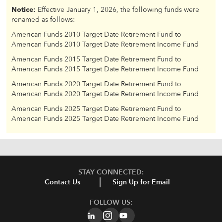
Notice:
Effective January 1, 2026, the following funds were
renamed as follows:
American Funds 2010 Target Date Retirement Fund to
American Funds 2010 Target Date Retirement Income Fund
American Funds 2015 Target Date Retirement Fund to
American Funds 2015 Target Date Retirement Income Fund
American Funds 2020 Target Date Retirement Fund to
American Funds 2020 Target Date Retirement Income Fund
American Funds 2025 Target Date Retirement Fund to
American Funds 2025 Target Date Retirement Income Fund
STAY CONNECTED:
Contact Us
Sign Up for Email
FOLLOW US: