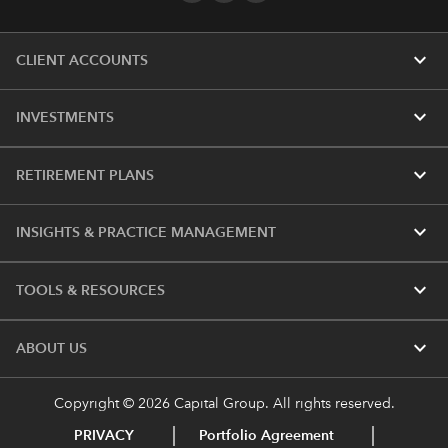
expand_more
CLIENT ACCOUNTS
expand_more
INVESTMENTS
expand_more
RETIREMENT PLANS
expand_more
INSIGHTS & PRACTICE MANAGEMENT
expand_more
TOOLS & RESOURCES
expand_more
ABOUT US
Copyright © 2026 Capital Group. All rights reserved.
PRIVACY
Portfolio Agreement