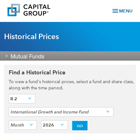
menu
MENU
Historical Prices
Mutual Funds
Find a Historical Price
To view a fund's historical prices, select a fund and share class,
along with the time period.
R-2
International Growth and Income Fund
Month
2026
GO