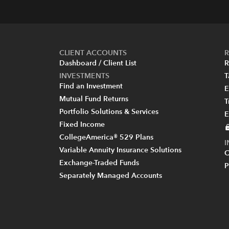
CLIENT ACCOUNTS
R
Dashboard / Client List
R
INVESTMENTS
T
Find an Investment
E
Mutual Fund Returns
T
Portfolio Solutions & Services
E
Fixed Income
CollegeAmerica® 529 Plans
Variable Annuity Insurance Solutions
C
Exchange-Traded Funds
P
Separately Managed Accounts