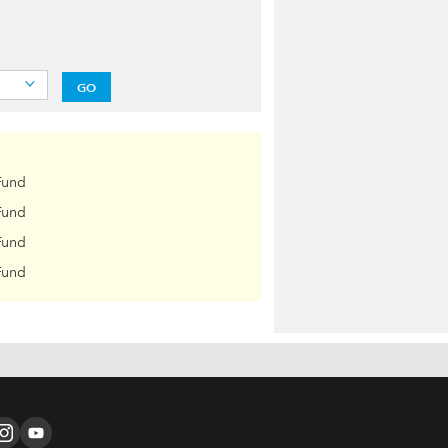
GO
Fund
Fund
Fund
Fund