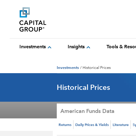
expand_more
expand_more
Investments
Insights
Tools & Reso
Investments
/
Historical Prices
Historical Prices
American Funds Data
Returns
Daily Prices & Yields
Literature
S