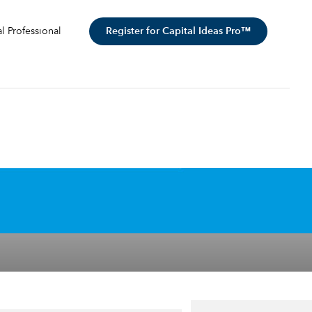
Register for Capital Ideas Pro™
al Professional