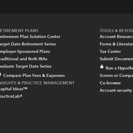
ETIREMENT PLANS
TOOLS & RESO
etirement Plan Solution Center
Account Resourc
arget Date Retirement Series
Forms & Literatu
mployer-Sponsored Plans
Tax Center
raditional and Roth IRAs
Submit Document
valuate Target Date Series
Run a Hypothe
Compare Plan Fees & Expenses
Screen or Compa
INSIGHTS & PRACTICE MANAGEMENT
Co-browse
apital Ideas™
Account security
racticeLab®