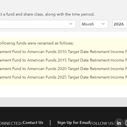
ect a fund and share class, along with the time period.
Month
2026
following funds were renamed as follows:
rement Fund to American Funds 2010 Target Date Retirement Income 
rement Fund to American Funds 2015 Target Date Retirement Income 
rement Fund to American Funds 2020 Target Date Retirement Income 
rement Fund to American Funds 2025 Target Date Retirement Income 
Contact Us
Sign Up for Email
CONNECTED:
FOLLOW US: