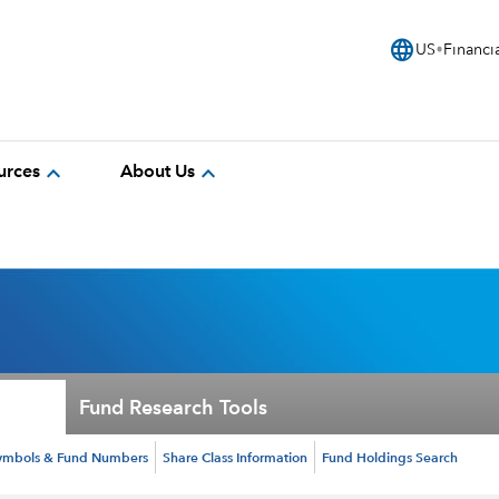
language
US
Financi
expand_more
expand_more
urces
About Us
Fund Research Tools
ymbols & Fund Numbers
Share Class Information
Fund Holdings Search