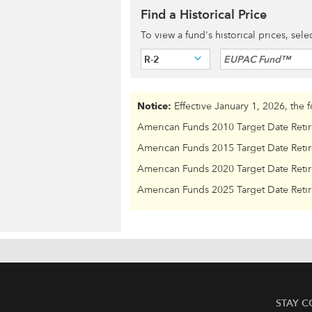
Find a Historical Price
To view a fund's historical prices, sel
R-2
EUPAC Fund™
Notice:
Effective January 1, 2026, the 
American Funds 2010 Target Date Reti
American Funds 2015 Target Date Reti
American Funds 2020 Target Date Reti
American Funds 2025 Target Date Reti
STAY 