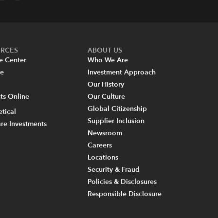
URCES
ABOUT US
e Center
Who We Are
re
Investment Approach
Our History
s Online
Our Culture
Global Citizenship
tical
Supplier Inclusion
re Investments
Newsroom
Careers
Locations
Security & Fraud
Policies & Disclosures
Responsible Disclosure