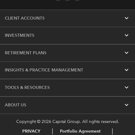
expand_more
CLIENT ACCOUNTS
expand_more
INVESTMENTS
expand_more
RETIREMENT PLANS
expand_more
INSIGHTS & PRACTICE MANAGEMENT
expand_more
TOOLS & RESOURCES
expand_more
ABOUT US
Copyright © 2026 Capital Group. All rights reserved.
PRIVACY
Portfolio Agreement