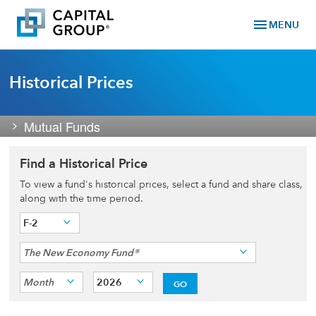
menu
MENU
Historical Prices
Mutual Funds
Find a Historical Price
To view a fund's historical prices, select a fund and share class,
along with the time period.
F-2
The New Economy Fund®
Month
2026
GO