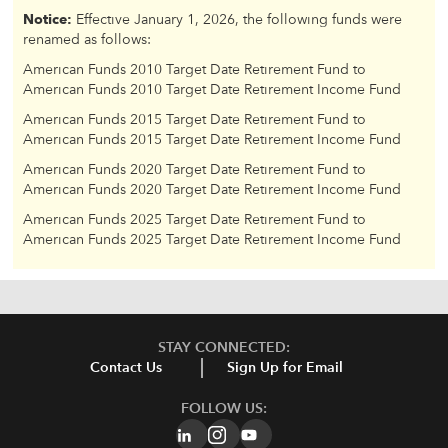
Notice:
Effective January 1, 2026, the following funds were
renamed as follows:
American Funds 2010 Target Date Retirement Fund to
American Funds 2010 Target Date Retirement Income Fund
American Funds 2015 Target Date Retirement Fund to
American Funds 2015 Target Date Retirement Income Fund
American Funds 2020 Target Date Retirement Fund to
American Funds 2020 Target Date Retirement Income Fund
American Funds 2025 Target Date Retirement Fund to
American Funds 2025 Target Date Retirement Income Fund
STAY CONNECTED:
Contact Us
Sign Up for Email
FOLLOW US: