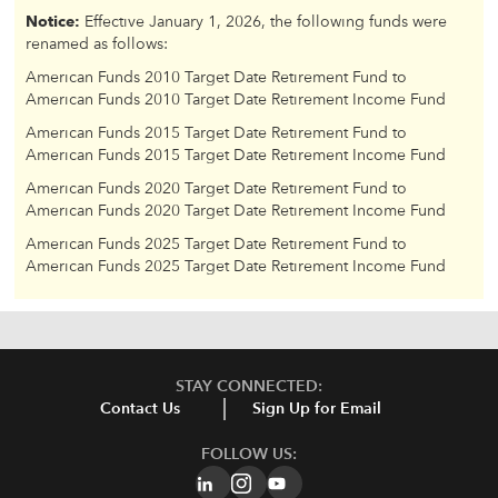
Notice:
Effective January 1, 2026, the following funds were
renamed as follows:
American Funds 2010 Target Date Retirement Fund to
American Funds 2010 Target Date Retirement Income Fund
American Funds 2015 Target Date Retirement Fund to
American Funds 2015 Target Date Retirement Income Fund
American Funds 2020 Target Date Retirement Fund to
American Funds 2020 Target Date Retirement Income Fund
American Funds 2025 Target Date Retirement Fund to
American Funds 2025 Target Date Retirement Income Fund
STAY CONNECTED:
Contact Us
Sign Up for Email
FOLLOW US: