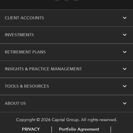
expand_more
CLIENT ACCOUNTS
expand_more
INVESTMENTS
expand_more
RETIREMENT PLANS
expand_more
INSIGHTS & PRACTICE MANAGEMENT
expand_more
TOOLS & RESOURCES
expand_more
ABOUT US
Copyright © 2026 Capital Group. All rights reserved.
PRIVACY
Portfolio Agreement