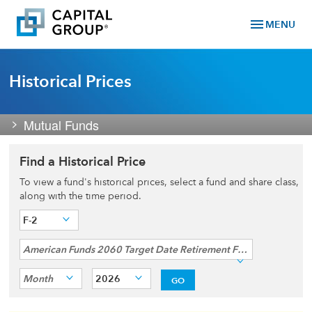
menu
MENU
Historical Prices
Mutual Funds
Find a Historical Price
To view a fund's historical prices, select a fund and share class,
along with the time period.
F-2
American Funds 2060 Target Date Retirement Fund®
Month
2026
GO