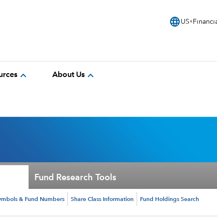
language
US
Financi
expand_more
expand_more
urces
About Us
Fund Research Tools
ymbols & Fund Numbers
Share Class Information
Fund Holdings Search