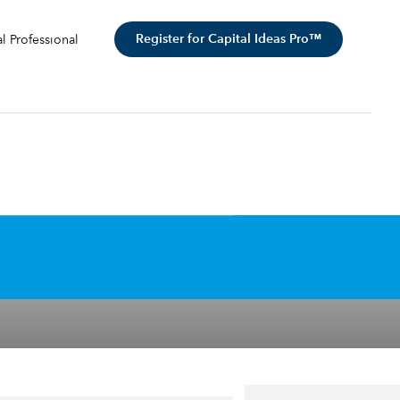
Register for Capital Ideas Pro™
al Professional