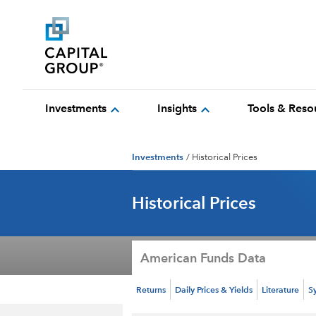
expand_more
expand_more
Investments
Insights
Tools & Reso
Investments
/
Historical Prices
Historical Prices
American Funds Data
Returns
Daily Prices & Yields
Literature
S