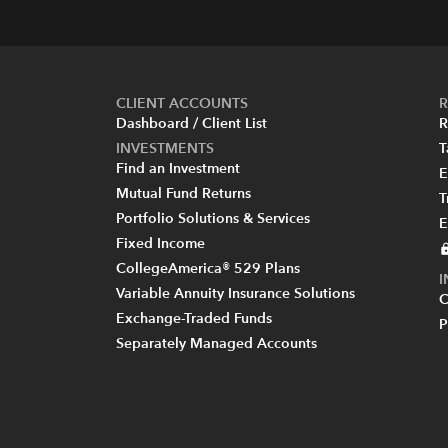
CLIENT ACCOUNTS
R
Dashboard / Client List
R
INVESTMENTS
T
Find an Investment
E
Mutual Fund Returns
T
Portfolio Solutions & Services
E
Fixed Income
CollegeAmerica® 529 Plans
Variable Annuity Insurance Solutions
C
Exchange-Traded Funds
P
Separately Managed Accounts