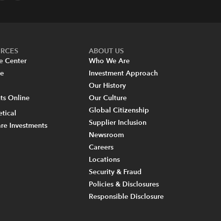
URCES
ABOUT US
e Center
Who We Are
re
Investment Approach
Our History
s Online
Our Culture
Global Citizenship
tical
Supplier Inclusion
re Investments
Newsroom
Careers
Locations
Security & Fraud
Policies & Disclosures
Responsible Disclosure