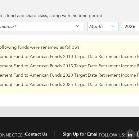
ect a fund and share class, along with the time period.
America®
Month
2026
following funds were renamed as follows:
rement Fund to American Funds 2010 Target Date Retirement Income 
rement Fund to American Funds 2015 Target Date Retirement Income 
rement Fund to American Funds 2020 Target Date Retirement Income 
rement Fund to American Funds 2025 Target Date Retirement Income 
Contact Us
Sign Up for Email
CONNECTED:
FOLLOW US: