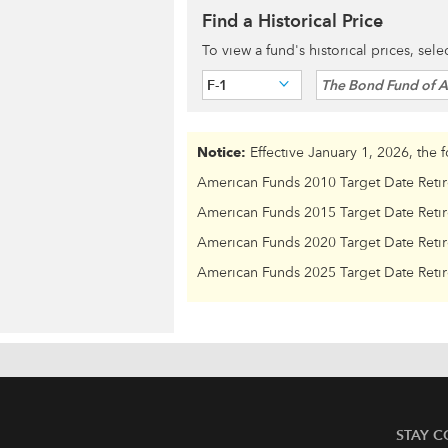
Find a Historical Price
To view a fund's historical prices, sel
F-1
The Bond Fund of 
Notice:
Effective January 1, 2026, the 
American Funds 2010 Target Date Reti
American Funds 2015 Target Date Reti
American Funds 2020 Target Date Reti
American Funds 2025 Target Date Reti
STAY 