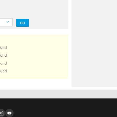
GO
Fund
Fund
Fund
Fund