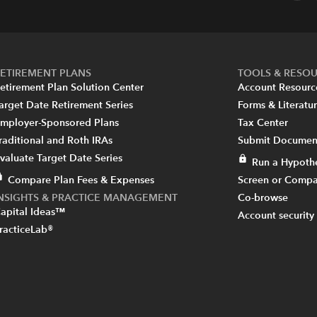
ETIREMENT PLANS
TOOLS & RESO
etirement Plan Solution Center
Account Resourc
arget Date Retirement Series
Forms & Literatu
mployer-Sponsored Plans
Tax Center
raditional and Roth IRAs
Submit Document
valuate Target Date Series
Run a Hypothe
Compare Plan Fees & Expenses
Screen or Compa
INSIGHTS & PRACTICE MANAGEMENT
Co-browse
apital Ideas™
Account security
racticeLab®