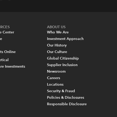
URCES
ABOUT US
e Center
Who We Are
re
Investment Approach
Our History
s Online
Our Culture
Global Citizenship
tical
Supplier Inclusion
re Investments
Newsroom
Careers
Locations
Security & Fraud
Policies & Disclosures
Responsible Disclosure