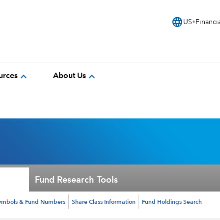
language
US
Financi
expand_more
expand_more
urces
About Us
Fund Research Tools
ymbols & Fund Numbers
Share Class Information
Fund Holdings Search