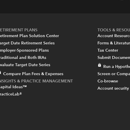
ETIREMENT PLANS
TOOLS & RESO
etirement Plan Solution Center
Account Resourc
arget Date Retirement Series
Forms & Literatu
mployer-Sponsored Plans
Tax Center
raditional and Roth IRAs
Submit Document
valuate Target Date Series
Run a Hypothe
Compare Plan Fees & Expenses
Screen or Compa
INSIGHTS & PRACTICE MANAGEMENT
Co-browse
apital Ideas™
Account security
racticeLab®