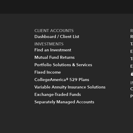
CLIENT ACCOUNTS
R
Dashboard / Client List
R
INVESTMENTS
T
Find an Investment
E
Mutual Fund Returns
T
Portfolio Solutions & Services
E
Fixed Income
CollegeAmerica® 529 Plans
Variable Annuity Insurance Solutions
C
Exchange-Traded Funds
P
Separately Managed Accounts