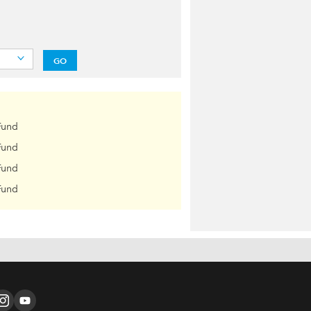
GO
Fund
Fund
Fund
Fund