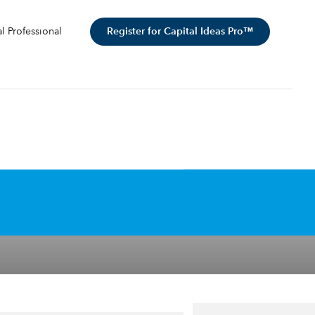
Register for Capital Ideas Pro™
al Professional