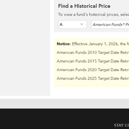
Find a Historical Price
To view a fund's historical prices, sel
A
American Funds® Pr
Notice:
Effective January 1, 2026, the 
American Funds 2010 Target Date Reti
American Funds 2015 Target Date Reti
American Funds 2020 Target Date Reti
American Funds 2025 Target Date Reti
STAY 