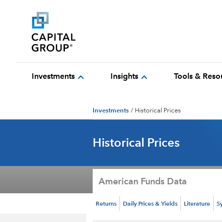
expand_more
expand_more
Investments
Insights
Tools & Reso
Investments
/
Historical Prices
Historical Prices
American Funds Data
Returns
Daily Prices & Yields
Literature
S