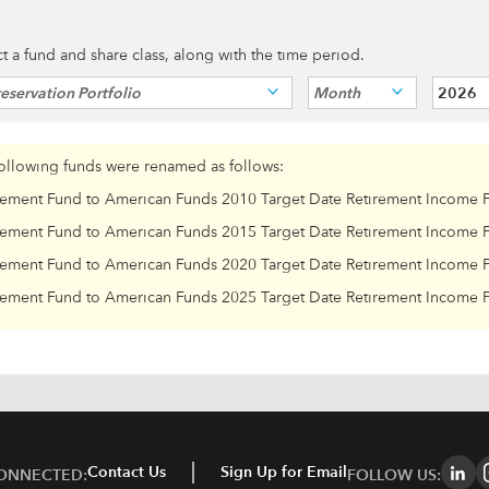
ect a fund and share class, along with the time period.
eservation Portfolio
Month
2026
following funds were renamed as follows:
rement Fund to American Funds 2010 Target Date Retirement Income 
rement Fund to American Funds 2015 Target Date Retirement Income 
rement Fund to American Funds 2020 Target Date Retirement Income 
rement Fund to American Funds 2025 Target Date Retirement Income 
Contact Us
Sign Up for Email
CONNECTED:
FOLLOW US: