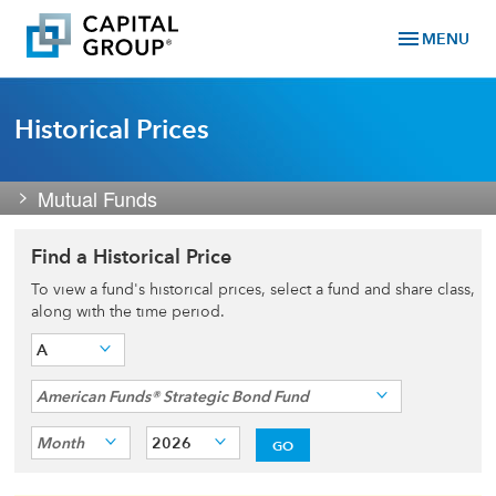
menu
MENU
Historical Prices
Mutual Funds
Find a Historical Price
To view a fund's historical prices, select a fund and share class,
along with the time period.
A
American Funds® Strategic Bond Fund
Month
2026
GO