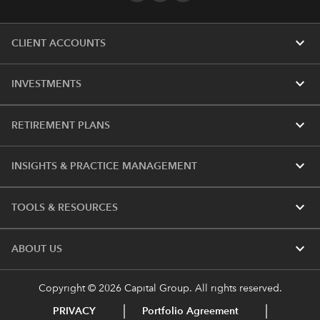
expand_more
CLIENT ACCOUNTS
expand_more
INVESTMENTS
expand_more
RETIREMENT PLANS
expand_more
INSIGHTS & PRACTICE MANAGEMENT
expand_more
TOOLS & RESOURCES
expand_more
ABOUT US
Copyright © 2026 Capital Group. All rights reserved.
PRIVACY
Portfolio Agreement