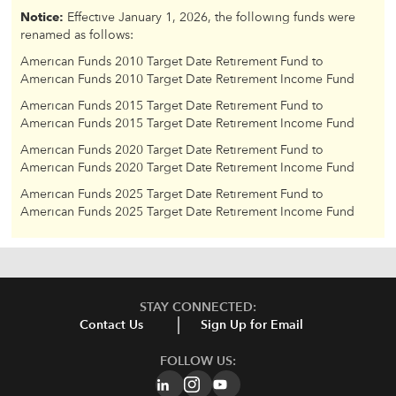
Notice:
Effective January 1, 2026, the following funds were
renamed as follows:
American Funds 2010 Target Date Retirement Fund to
American Funds 2010 Target Date Retirement Income Fund
American Funds 2015 Target Date Retirement Fund to
American Funds 2015 Target Date Retirement Income Fund
American Funds 2020 Target Date Retirement Fund to
American Funds 2020 Target Date Retirement Income Fund
American Funds 2025 Target Date Retirement Fund to
American Funds 2025 Target Date Retirement Income Fund
STAY CONNECTED:
Contact Us
Sign Up for Email
FOLLOW US: