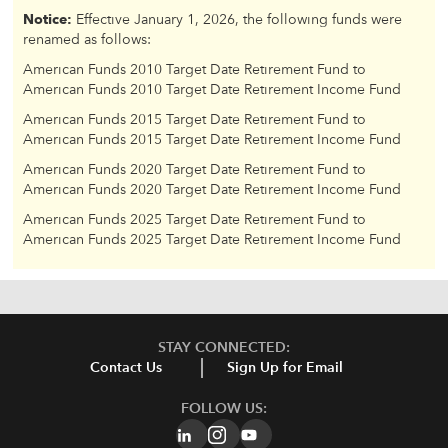
Notice:
Effective January 1, 2026, the following funds were
renamed as follows:
American Funds 2010 Target Date Retirement Fund to
American Funds 2010 Target Date Retirement Income Fund
American Funds 2015 Target Date Retirement Fund to
American Funds 2015 Target Date Retirement Income Fund
American Funds 2020 Target Date Retirement Fund to
American Funds 2020 Target Date Retirement Income Fund
American Funds 2025 Target Date Retirement Fund to
American Funds 2025 Target Date Retirement Income Fund
STAY CONNECTED:
Contact Us
Sign Up for Email
FOLLOW US: