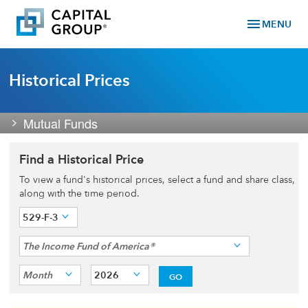
menu
MENU
Historical Prices
Mutual Funds
Find a Historical Price
To view a fund's historical prices, select a fund and share class,
along with the time period.
529-F-3
The Income Fund of America®
Month
2026
GO