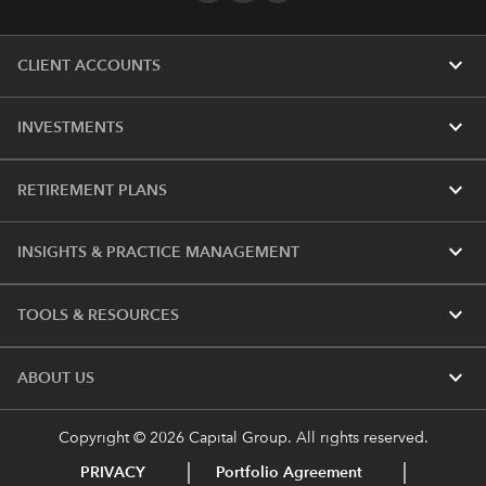
expand_more
CLIENT ACCOUNTS
expand_more
INVESTMENTS
expand_more
RETIREMENT PLANS
expand_more
INSIGHTS & PRACTICE MANAGEMENT
expand_more
TOOLS & RESOURCES
expand_more
ABOUT US
Copyright © 2026 Capital Group. All rights reserved.
PRIVACY
Portfolio Agreement