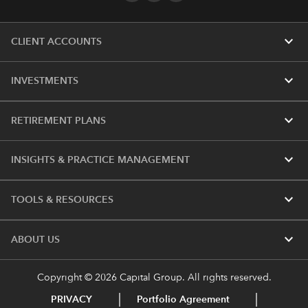
expand_more
CLIENT ACCOUNTS
expand_more
INVESTMENTS
expand_more
RETIREMENT PLANS
expand_more
INSIGHTS & PRACTICE MANAGEMENT
expand_more
TOOLS & RESOURCES
expand_more
ABOUT US
Copyright © 2026 Capital Group. All rights reserved.
PRIVACY
Portfolio Agreement