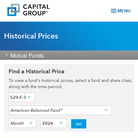
menu
MENU
Historical Prices
Mutual Funds
Find a Historical Price
To view a fund's historical prices, select a fund and share class,
along with the time period.
529-F-3
American Balanced Fund®
Month
2026
GO