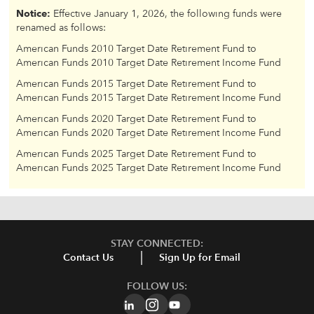
Notice:
Effective January 1, 2026, the following funds were
renamed as follows:
American Funds 2010 Target Date Retirement Fund to
American Funds 2010 Target Date Retirement Income Fund
American Funds 2015 Target Date Retirement Fund to
American Funds 2015 Target Date Retirement Income Fund
American Funds 2020 Target Date Retirement Fund to
American Funds 2020 Target Date Retirement Income Fund
American Funds 2025 Target Date Retirement Fund to
American Funds 2025 Target Date Retirement Income Fund
STAY CONNECTED:
Contact Us
Sign Up for Email
FOLLOW US: