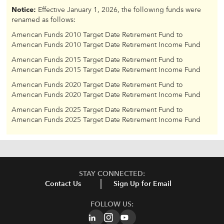
Notice:
Effective January 1, 2026, the following funds were
renamed as follows:
American Funds 2010 Target Date Retirement Fund to
American Funds 2010 Target Date Retirement Income Fund
American Funds 2015 Target Date Retirement Fund to
American Funds 2015 Target Date Retirement Income Fund
American Funds 2020 Target Date Retirement Fund to
American Funds 2020 Target Date Retirement Income Fund
American Funds 2025 Target Date Retirement Fund to
American Funds 2025 Target Date Retirement Income Fund
STAY CONNECTED:
Contact Us
Sign Up for Email
FOLLOW US: