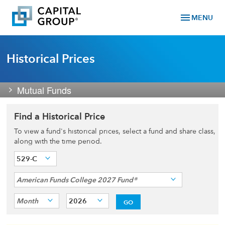
menu
MENU
Historical Prices
Mutual Funds
Find a Historical Price
To view a fund's historical prices, select a fund and share class,
along with the time period.
529-C
American Funds College 2027 Fund®
Month
2026
GO