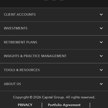
expand_more
CLIENT ACCOUNTS
expand_more
INVESTMENTS
expand_more
RETIREMENT PLANS
expand_more
INSIGHTS & PRACTICE MANAGEMENT
expand_more
TOOLS & RESOURCES
expand_more
ABOUT US
Copyright © 2026 Capital Group. All rights reserved.
PRIVACY
Portfolio Agreement