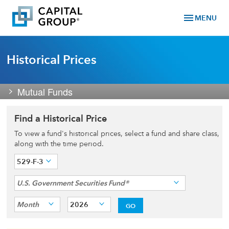
menu
MENU
Historical Prices
Mutual Funds
Find a Historical Price
To view a fund's historical prices, select a fund and share class,
along with the time period.
529-F-3
U.S. Government Securities Fund®
Month
2026
GO