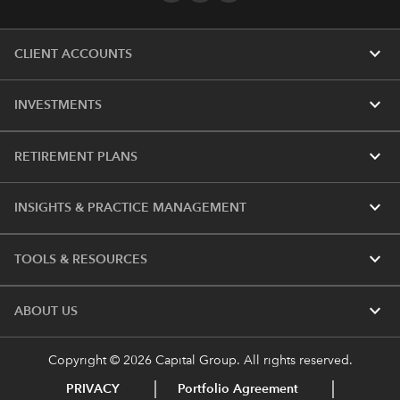
expand_more
CLIENT ACCOUNTS
expand_more
INVESTMENTS
expand_more
RETIREMENT PLANS
expand_more
INSIGHTS & PRACTICE MANAGEMENT
expand_more
TOOLS & RESOURCES
expand_more
ABOUT US
Copyright © 2026 Capital Group. All rights reserved.
PRIVACY
Portfolio Agreement