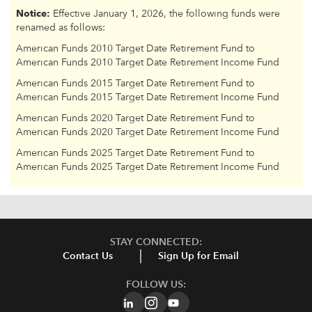
Notice:
Effective January 1, 2026, the following funds were
renamed as follows:
American Funds 2010 Target Date Retirement Fund to
American Funds 2010 Target Date Retirement Income Fund
American Funds 2015 Target Date Retirement Fund to
American Funds 2015 Target Date Retirement Income Fund
American Funds 2020 Target Date Retirement Fund to
American Funds 2020 Target Date Retirement Income Fund
American Funds 2025 Target Date Retirement Fund to
American Funds 2025 Target Date Retirement Income Fund
STAY CONNECTED:
Contact Us
Sign Up for Email
FOLLOW US: