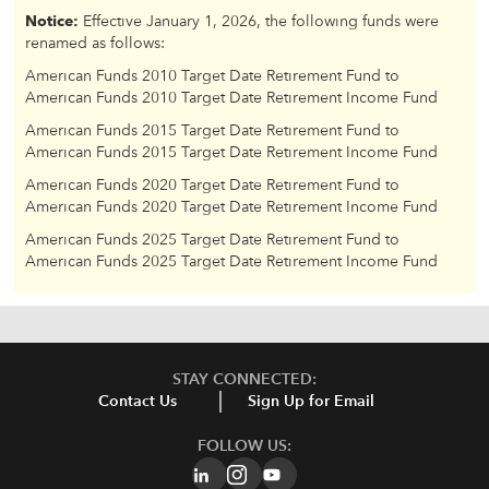
Notice:
Effective January 1, 2026, the following funds were
renamed as follows:
American Funds 2010 Target Date Retirement Fund to
American Funds 2010 Target Date Retirement Income Fund
American Funds 2015 Target Date Retirement Fund to
American Funds 2015 Target Date Retirement Income Fund
American Funds 2020 Target Date Retirement Fund to
American Funds 2020 Target Date Retirement Income Fund
American Funds 2025 Target Date Retirement Fund to
American Funds 2025 Target Date Retirement Income Fund
STAY CONNECTED:
Contact Us
Sign Up for Email
FOLLOW US: