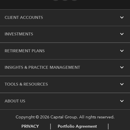
expand_more
CLIENT ACCOUNTS
expand_more
INVESTMENTS
expand_more
RETIREMENT PLANS
expand_more
INSIGHTS & PRACTICE MANAGEMENT
expand_more
TOOLS & RESOURCES
expand_more
ABOUT US
Copyright © 2026 Capital Group. All rights reserved.
PRIVACY
Portfolio Agreement