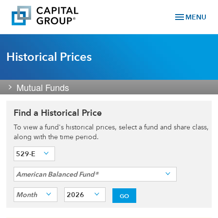
menu
MENU
Historical Prices
Mutual Funds
Find a Historical Price
To view a fund's historical prices, select a fund and share class,
along with the time period.
529-E
American Balanced Fund®
Month
2026
GO