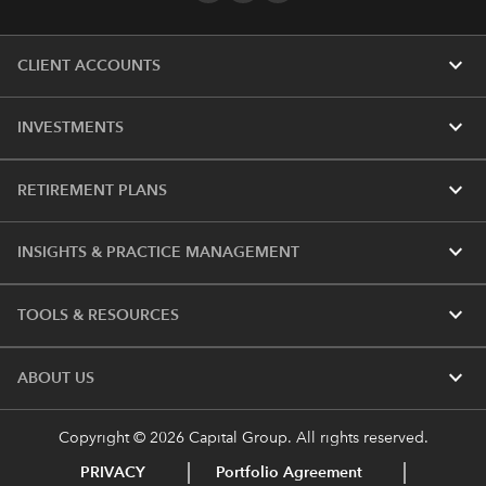
expand_more
CLIENT ACCOUNTS
expand_more
INVESTMENTS
expand_more
RETIREMENT PLANS
expand_more
INSIGHTS & PRACTICE MANAGEMENT
expand_more
TOOLS & RESOURCES
expand_more
ABOUT US
Copyright © 2026 Capital Group. All rights reserved.
PRIVACY
Portfolio Agreement