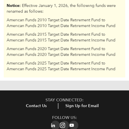
Notice:
Effective January 1, 2026, the following funds were
renamed as follows:
American Funds 2010 Target Date Retirement Fund to
American Funds 2010 Target Date Retirement Income Fund
American Funds 2015 Target Date Retirement Fund to
American Funds 2015 Target Date Retirement Income Fund
American Funds 2020 Target Date Retirement Fund to
American Funds 2020 Target Date Retirement Income Fund
American Funds 2025 Target Date Retirement Fund to
American Funds 2025 Target Date Retirement Income Fund
STAY CONNECTED:
Contact Us
Sign Up for Email
FOLLOW US: