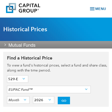
menu
MENU
Historical Prices
Mutual Funds
Find a Historical Price
To view a fund's historical prices, select a fund and share class,
along with the time period.
529-E
EUPAC Fund™
Month
2026
GO