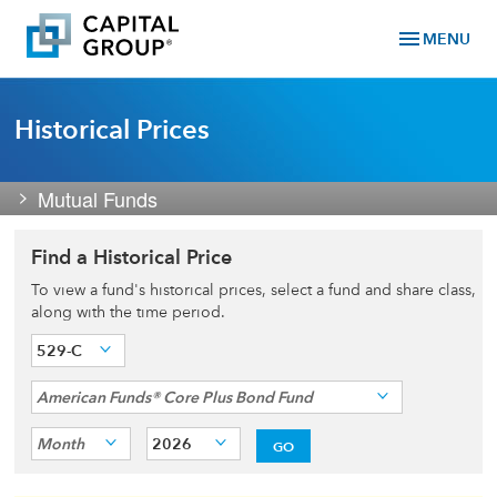
menu
MENU
Historical Prices
Mutual Funds
Find a Historical Price
To view a fund's historical prices, select a fund and share class,
along with the time period.
529-C
American Funds® Core Plus Bond Fund
Month
2026
GO