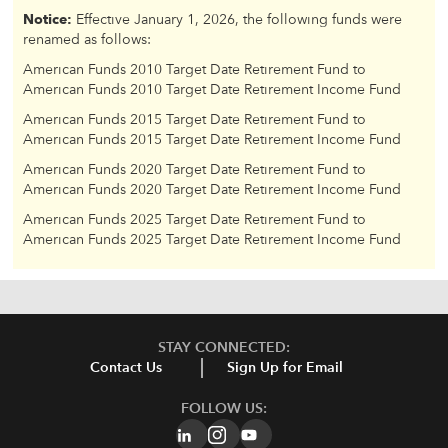
Notice:
Effective January 1, 2026, the following funds were
renamed as follows:
American Funds 2010 Target Date Retirement Fund to
American Funds 2010 Target Date Retirement Income Fund
American Funds 2015 Target Date Retirement Fund to
American Funds 2015 Target Date Retirement Income Fund
American Funds 2020 Target Date Retirement Fund to
American Funds 2020 Target Date Retirement Income Fund
American Funds 2025 Target Date Retirement Fund to
American Funds 2025 Target Date Retirement Income Fund
STAY CONNECTED:
Contact Us
Sign Up for Email
FOLLOW US: