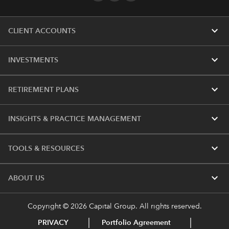
expand_more
CLIENT ACCOUNTS
expand_more
INVESTMENTS
expand_more
RETIREMENT PLANS
expand_more
INSIGHTS & PRACTICE MANAGEMENT
expand_more
TOOLS & RESOURCES
expand_more
ABOUT US
Copyright © 2026 Capital Group. All rights reserved.
PRIVACY
Portfolio Agreement