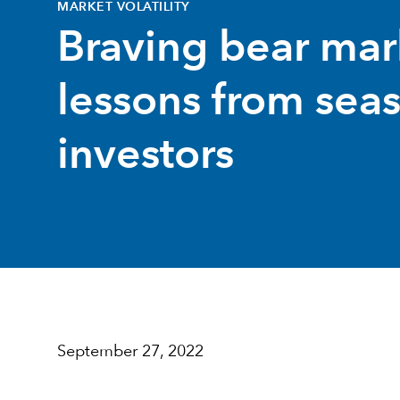
MARKET VOLATILITY
Braving bear mar
lessons from sea
investors
September 27, 2022