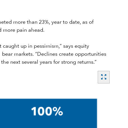
meted more than 23%, year to date, as of
nd more pain ahead.
et caught up in pessimism,” says equity
bear markets. “Declines create opportunities
the next several years for strong returns.”
zoom_out_map