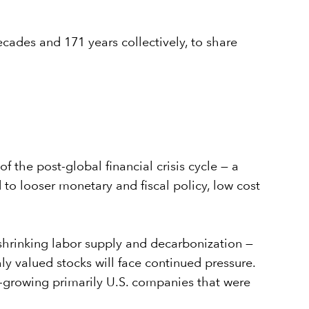
ades and 171 years collectively, to share
the post-global financial crisis cycle — a
o looser monetary and fiscal policy, low cost
 shrinking labor supply and decarbonization —
ghly valued stocks will face continued pressure.
st-growing primarily U.S. companies that were