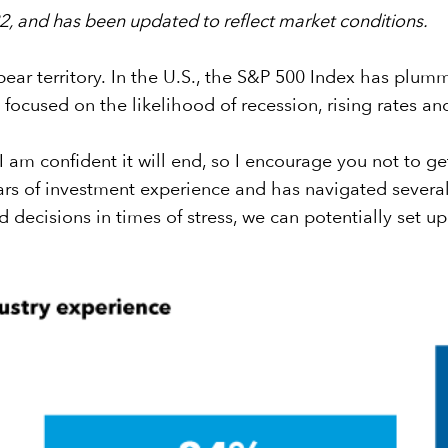
022, and has been updated to reflect market conditions.
ar territory. In the U.S., the S&P 500 Index has plum
focused on the likelihood of recession, rising rates a
I am confident it will end, so I encourage you not to g
s of investment experience and has navigated several 
decisions in times of stress, we can potentially set up 