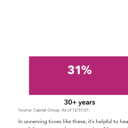
Source: Capital Group. As of 12/31/21.
In unnerving times like these, it’s helpful to