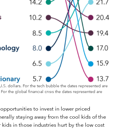
.S. dollars. For the tech bubble the dates represented are
r the global financial crisis the dates represented are
opportunities to invest in lower priced
erally staying away from the cool kids of the
ids in those industries hurt by the low cost