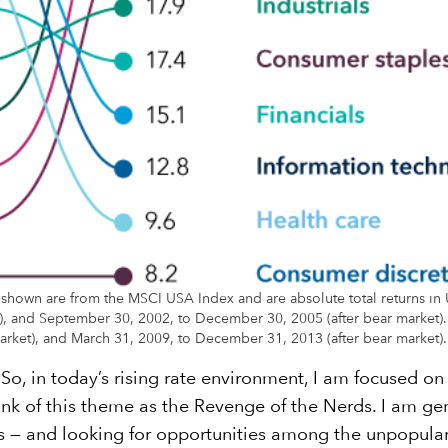
 shown are from the MSCI USA Index and are absolute total returns in U
 and September 30, 2002, to December 30, 2005 (after bear market). Fo
ket), and March 31, 2009, to December 31, 2013 (after bear market).
o, in today’s rising rate environment, I am focused on 
ink of this theme as the Revenge of the Nerds. I am gen
 — and looking for opportunities among the unpopular k