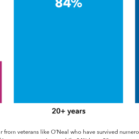
 hear from veterans like O’Neal who have survived numer