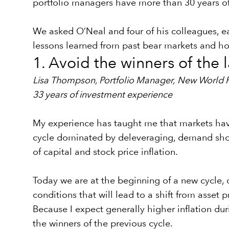
portfolio managers have more than 30 years o
We asked O’Neal and four of his colleagues, e
lessons learned from past bear markets and ho
1. Avoid the winners of the l
Lisa Thompson, Portfolio Manager,
New World 
33 years of investment experience
My experience has taught me that markets have 
cycle dominated by deleveraging, demand shock
of capital and stock price inflation.
Today we are at the beginning of a new cycle, 
conditions that will lead to a shift from asset 
Because I expect generally higher inflation dur
the winners of the previous cycle.