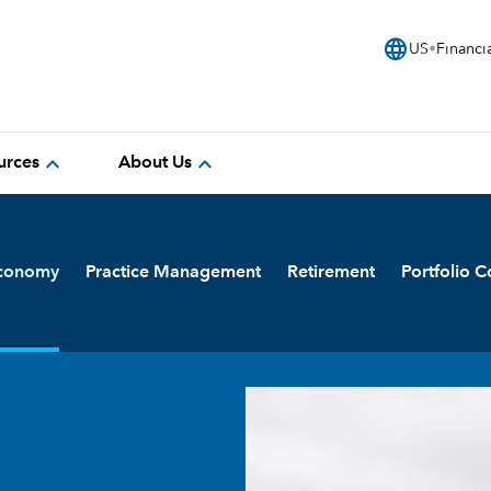
language
US
Financi
expand_more
expand_more
urces
About Us
Economy
Practice Management
Retirement
Portfolio C