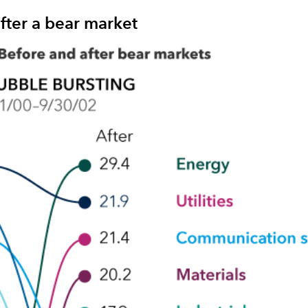
fter a bear market