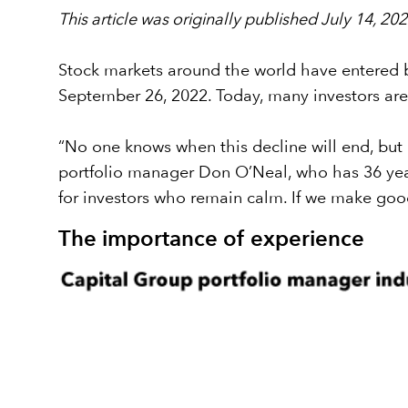
This article was originally published July 14, 2
Stock markets around the world have entered be
September 26, 2022. Today, many investors are 
“No one knows when this decline will end, but 
portfolio manager Don O’Neal, who has 36 year
for investors who remain calm. If we make good 
The importance of experience