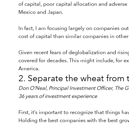
of capital, poor capital allocation and adver
Mexico and Japan.
In fact, I am focusing largely on companies o
cost of capital than similar companies in other
Given recent fears of deglobalization and risi
covered for decades. This might include, for e
America.
2. Separate the wheat from t
Don O’Neal, Principal Investment Officer,
The G
36 years of investment experience
First, it’s important to recognize that things 
Holding the best companies with the best gro