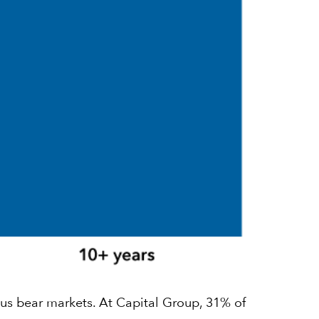
ous bear markets. At Capital Group, 31% of