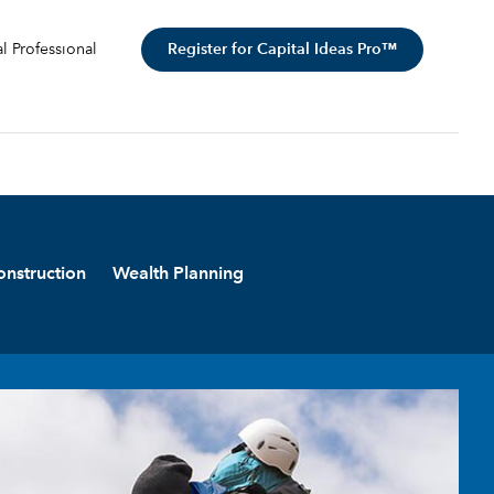
Register for Capital Ideas Pro™
al Professional
onstruction
Wealth Planning