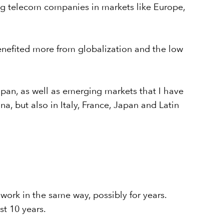
ing telecom companies in markets like Europe,
enefited more from globalization and the low
apan, as well as emerging markets that I have
, but also in Italy, France, Japan and Latin
 work in the same way, possibly for years.
t 10 years.