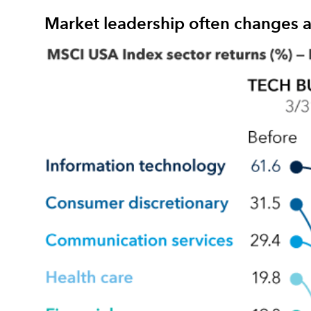
Market leadership often changes a