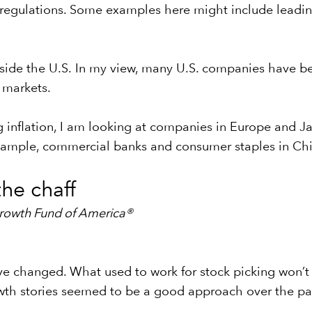
se regulations. Some examples here might include lead
utside the U.S. In my view, many U.S. companies have b
 markets.
ng inflation, I am looking at companies in Europe and J
xample, commercial banks and consumer staples in China
he chaff
rowth Fund of America®
have changed. What used to work for stock picking won’t
wth stories seemed to be a good approach over the pas