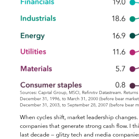
Sources: Capital Group, MSCI, Refinitiv Datastream. Returns
December 31, 1996, to March 31, 2000 (before bear market),
December 31, 2003, to September 28, 2007 (before bear mar
When cycles shift, market leadership changes. S
companies that generate strong cash flow. I th
last decade — glitzy tech and media companies