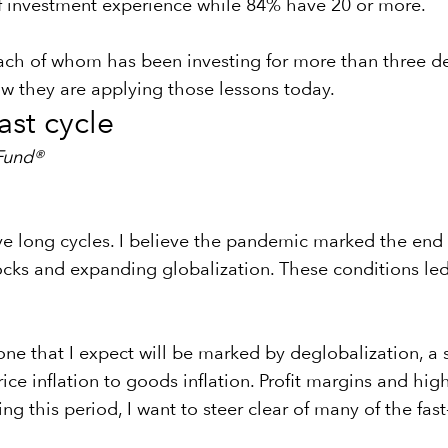
f investment experience while 84% have 20 or more.
ach of whom has been investing for more than three dec
w they are applying those lessons today.
ast cycle
Fund®
long cycles. I believe the pandemic marked the end of 
s and expanding globalization. These conditions led t
one that I expect will be marked by deglobalization, a
price inflation to goods inflation. Profit margins and hi
ing this period, I want to steer clear of many of the fa