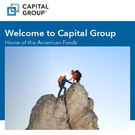
Welcome to Capital Group
Home of the American Funds