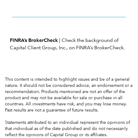
FINRA’s BrokerCheck
| Check the background of
Capital Client Group, Inc., on
FINRA’s BrokerCheck
.
This content is intended to highlight issues and be of a general
nature. It should not be considered advice, an endorsement or a
recommendation. Products mentioned are not an offer of the
product and may not be available for sale or purchase in all
countries. All investments have risk, and you may lose money.
Past results are not a guarantee of future results.
Statements attributed to an individual represent the opinions of
that individual as of the date published and do not necessarily
reflect the opinions of Capital Group or its affiliates.