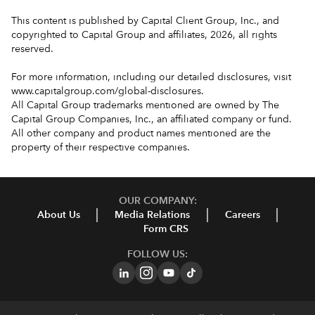
This content is published by Capital Client Group, Inc., and
copyrighted to Capital Group and affiliates, 2026, all rights
reserved.
For more information, including our detailed disclosures, visit
www.capitalgroup.com/global-disclosures
.
All Capital Group trademarks mentioned are owned by The
Capital Group Companies, Inc., an affiliated company or fund.
All other company and product names mentioned are the
property of their respective companies.
OUR COMPANY:
About Us
Media Relations
Careers
Form CRS
FOLLOW US: